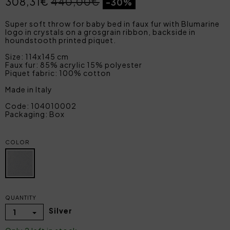
308,31€
440,00€
-30%
Super soft throw for baby bed in faux fur with Blumarine
logo in crystals on a grosgrain ribbon, backside in
houndstooth printed piquet.
Size: 114x145 cm
Faux fur: 85% acrylic 15% polyester
Piquet fabric: 100% cotton
Made in Italy
Code: 104010002
Packaging: Box
COLOR
QUANTITY
Silver
1