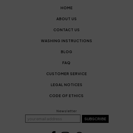
HOME
ABOUT US
CONTACT US
WASHING INSTRUCTIONS
BLOG
FAQ
CUSTOMER SERVICE
LEGAL NOTICES
CODE OF ETHICS
Newsletter
SUBSCRIBE