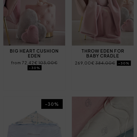
BIG HEART CUSHION
THROW EDEN FOR
EDEN
BABY CRADLE
from 72,42€
103,00€
269,00€
384,00€
-30%
-30%
-30%