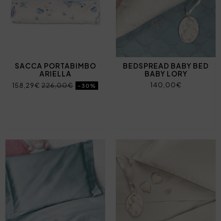
SACCA PORTABIMBO
BEDSPREAD BABY BED
ARIELLA
BABY LORY
140,00€
158,29€
226,00€
-30%