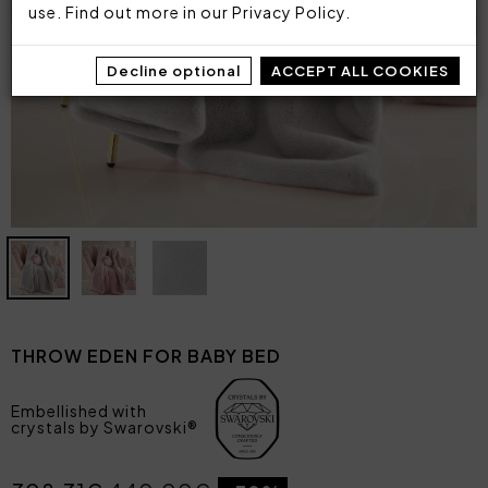
use. Find out more in our
Privacy Policy
.
Decline optional
ACCEPT ALL COOKIES
THROW EDEN FOR BABY BED
Embellished with
crystals by Swarovski®