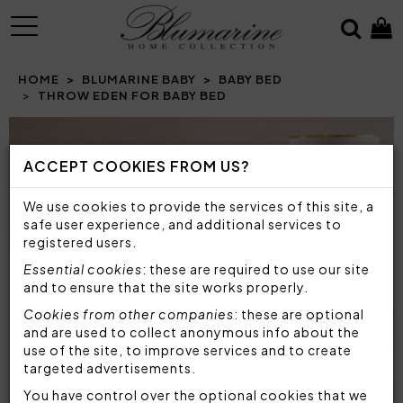
MENU
HOME
BLUMARINE BABY
BABY BED
THROW EDEN FOR BABY BED
Prev
N
ACCEPT COOKIES FROM US?
We use cookies to provide the services of this site, a
safe user experience, and additional services to
registered users.
Essential cookies
: these are required to use our site
and to ensure that the site works properly.
Cookies from other companies
: these are optional
and are used to collect anonymous info about the
use of the site, to improve services and to create
targeted advertisements.
You have control over the optional cookies that we