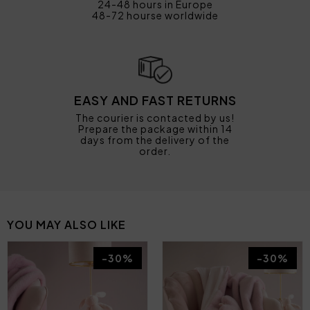
24-48 hours in Europe
48-72 hourse worldwide
EASY AND FAST RETURNS
The courier is contacted by us!
Prepare the package within 14
days from the delivery of the
order.
YOU MAY ALSO LIKE
-30%
-30%