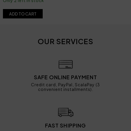
Only 2 left in stock
ADD TO CART
OUR SERVICES
SAFE ONLINE PAYMENT
Credit card, PayPal, ScalaPay (3
convenient installments).
FAST SHIPPING