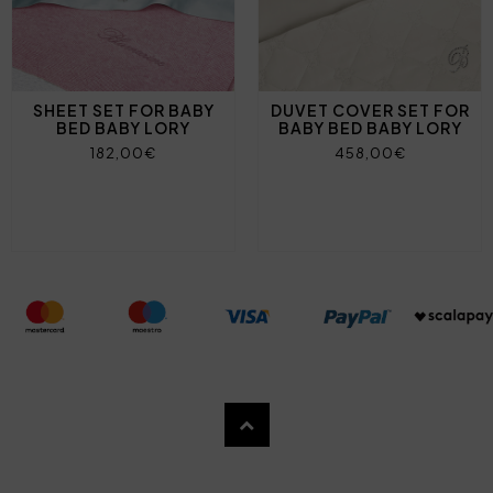
SHEET SET FOR BABY
DUVET COVER SET FOR
BED BABY LORY
BABY BED BABY LORY
182,00€
458,00€