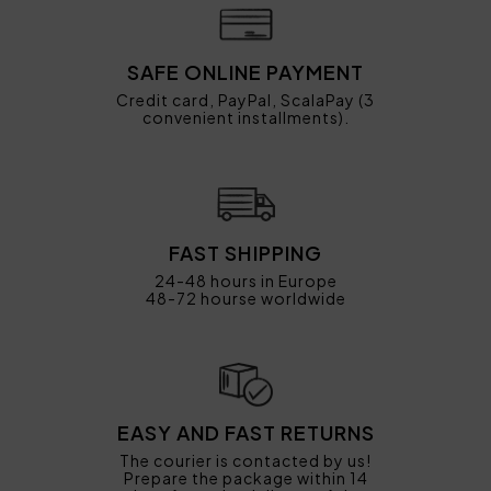
SAFE ONLINE PAYMENT
Credit card, PayPal, ScalaPay (3
convenient installments).
FAST SHIPPING
24-48 hours in Europe
48-72 hourse worldwide
EASY AND FAST RETURNS
The courier is contacted by us!
Prepare the package within 14