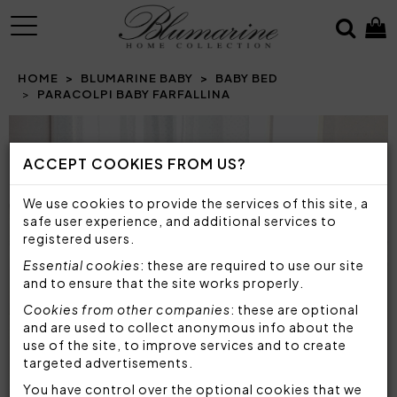
MENU
HOME
BLUMARINE BABY
BABY BED
PARACOLPI BABY FARFALLINA
ACCEPT COOKIES FROM US?
We use cookies to provide the services of this site, a
safe user experience, and additional services to
registered users.
Essential cookies
: these are required to use our site
and to ensure that the site works properly.
Cookies from other companies
: these are optional
and are used to collect anonymous info about the
use of the site, to improve services and to create
targeted advertisements.
You have control over the optional cookies that we