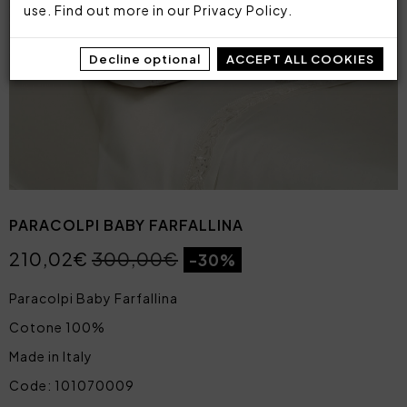
use. Find out more in our
Privacy Policy
.
Decline optional
ACCEPT ALL COOKIES
PARACOLPI BABY FARFALLINA
210,02€
300,00€
-30%
Paracolpi Baby Farfallina
Cotone 100%
Made in Italy
Code: 101070009