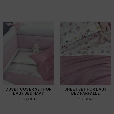
DUVET COVER SET FOR
SHEET SET FOR BABY
BABY BED NAVY
BED FARFALLE
535,00€
217,00€