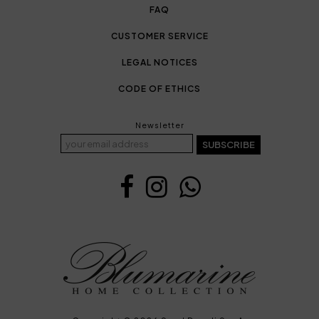
FAQ
CUSTOMER SERVICE
LEGAL NOTICES
CODE OF ETHICS
Newsletter
SUBSCRIBE