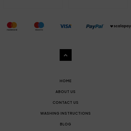
HOME
ABOUT US
CONTACT US
WASHING INSTRUCTIONS
BLOG