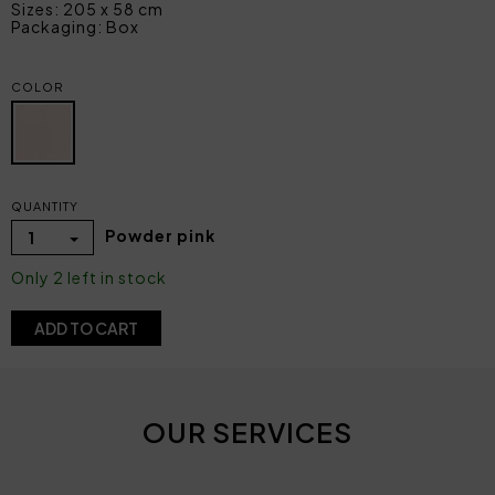
Sizes: 205 x 58 cm
Packaging: Box
COLOR
QUANTITY
Powder pink
1
Only 2 left in stock
ADD TO CART
OUR SERVICES