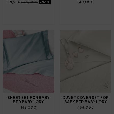
140,00€
158,29€
226,00€
-30%
SHEET SET FOR BABY
DUVET COVER SET FOR
BED BABY LORY
BABY BED BABY LORY
182,00€
458,00€