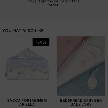
days from the delivery of the
order.
YOU MAY ALSO LIKE
-30%
SACCA PORTABIMBO
BEDSPREAD BABY BED
ARIELLA
BABY LORY