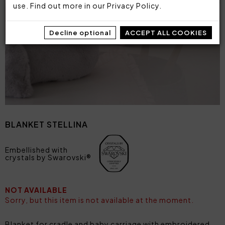
use. Find out more in our
Privacy Policy
.
Decline optional
ACCEPT ALL COOKIES
BLANKET STELLINA
Embellished with
crystals by Swarovski®
NOT AVAILABLE
Sorry, but this item is not available at the moment.
Blanket for cradle and baby carriage with embroidered