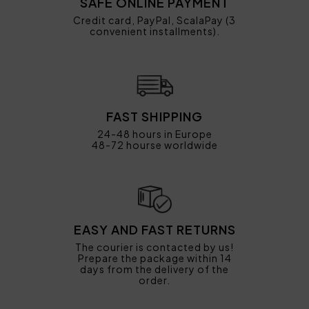
SAFE ONLINE PAYMENT
Credit card, PayPal, ScalaPay (3
convenient installments).
FAST SHIPPING
24-48 hours in Europe
48-72 hourse worldwide
EASY AND FAST RETURNS
The courier is contacted by us!
Prepare the package within 14
days from the delivery of the
order.