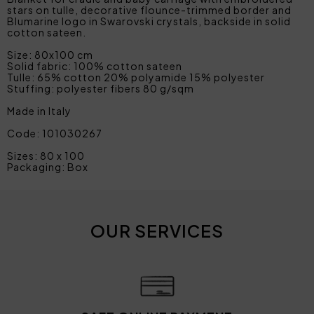
stars on tulle, decorative flounce-trimmed border and
Blumarine logo in Swarovski crystals, backside in solid
cotton sateen.
Size: 80x100 cm
Solid fabric: 100% cotton sateen
Tulle: 65% cotton 20% polyamide 15% polyester
Stuffing: polyester fibers 80 g/sqm
Made in Italy
Code: 101030267
Sizes: 80 x 100
Packaging: Box
OUR SERVICES