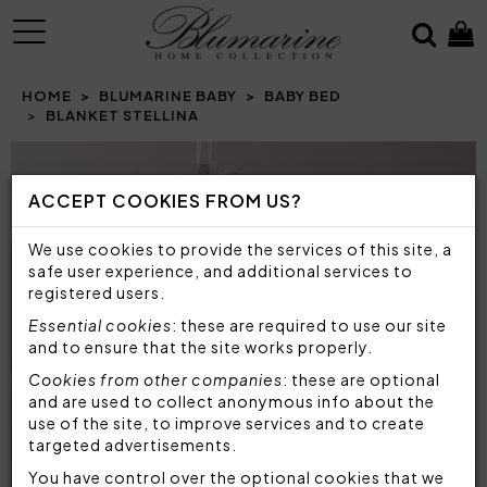
MENU
HOME
BLUMARINE BABY
BABY BED
BLANKET STELLINA
ACCEPT COOKIES FROM US?
We use cookies to provide the services of this site, a
safe user experience, and additional services to
registered users.
Essential cookies
: these are required to use our site
and to ensure that the site works properly.
Cookies from other companies
: these are optional
and are used to collect anonymous info about the
use of the site, to improve services and to create
targeted advertisements.
You have control over the optional cookies that we