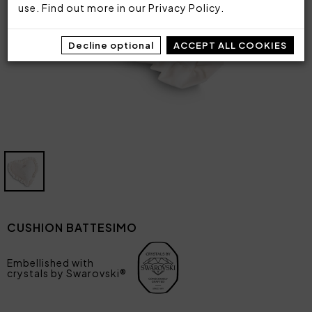
use. Find out more in our
Privacy Policy
.
Decline optional
ACCEPT ALL COOKIES
CUSHION BATTESIMO
Embellished with
crystals by Swarovski®