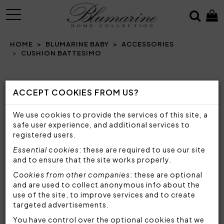
MENU
HOME
BLUMARINE BABY
ACCESSORIES
CUSHION BATTESIMO
Prev
N
ACCEPT COOKIES FROM US?
We use cookies to provide the services of this site, a
safe user experience, and additional services to
registered users.
Essential cookies
: these are required to use our site
and to ensure that the site works properly.
Cookies from other companies
: these are optional
and are used to collect anonymous info about the
use of the site, to improve services and to create
targeted advertisements.
You have control over the optional cookies that we