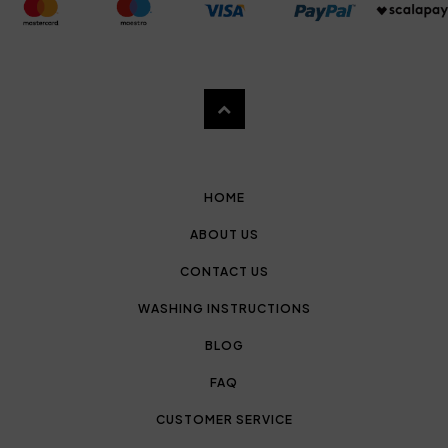
HOME
ABOUT US
CONTACT US
WASHING INSTRUCTIONS
BLOG
FAQ
CUSTOMER SERVICE