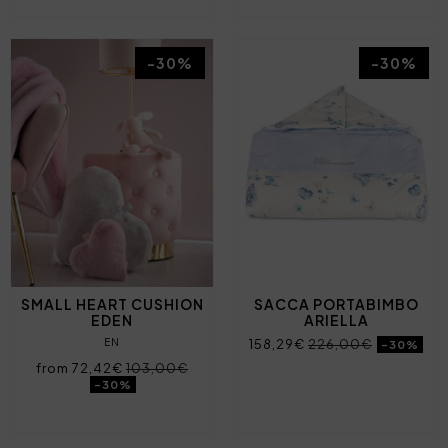
-30%
-30%
SMALL HEART CUSHION
SACCA PORTABIMBO
EDEN
ARIELLA
EN
158,29€
226,00€
-30%
from 72,42€
103,00€
-30%