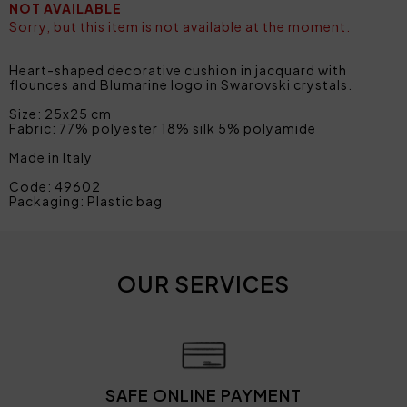
NOT AVAILABLE
Sorry, but this item is not available at the moment.
Heart-shaped decorative cushion in jacquard with
flounces and Blumarine logo in Swarovski crystals.
Size: 25x25 cm
Fabric: 77% polyester 18% silk 5% polyamide
Made in Italy
Code: 49602
Packaging: Plastic bag
OUR SERVICES
SAFE ONLINE PAYMENT