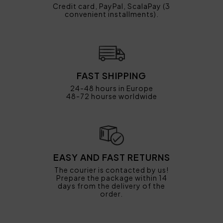
Credit card, PayPal, ScalaPay (3
convenient installments).
FAST SHIPPING
24-48 hours in Europe
48-72 hourse worldwide
EASY AND FAST RETURNS
The courier is contacted by us!
Prepare the package within 14
days from the delivery of the
order.