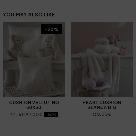
YOU MAY ALSO LIKE
-30%
CUSHION VELLUTINO
HEART CUSHION
30X30
BLANCA BIG
130,00€
64,15€
92,00€
-30%