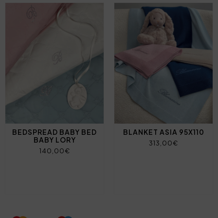
BEDSPREAD BABY BED
BLANKET ASIA 95X110
BABY LORY
313,00€
140,00€