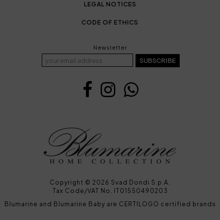
LEGAL NOTICES
CODE OF ETHICS
Newsletter
SUBSCRIBE
Copyright © 2026 Svad Dondi S.p.A.
Tax Code/VAT No. IT01550490203
Blumarine and Blumarine Baby are CERTILOGO certified brands