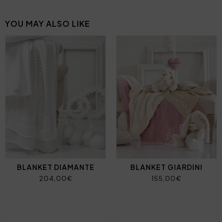
YOU MAY ALSO LIKE
BLANKET DIAMANTE
BLANKET GIARDINI
204,00€
155,00€