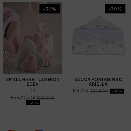
-30%
-30%
SMALL HEART CUSHION
SACCA PORTABIMBO
EDEN
ARIELLA
EN
158,29€
226,00€
-30%
from 72,42€
103,00€
-30%