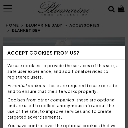
MENU
HOME
BLUMARINE BABY
ACCESSORIES
BLANKET BEA
Prev
N
ACCEPT COOKIES FROM US?
We use cookies to provide the services of this site, a
safe user experience, and additional services to
registered users.
Essential cookies
: these are required to use our site
and to ensure that the site works properly.
Cookies from other companies
: these are optional
and are used to collect anonymous info about the
use of the site, to improve services and to create
targeted advertisements.
You have control over the optional cookies that we