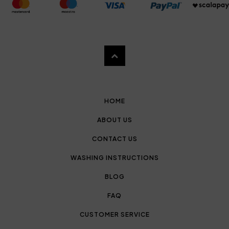
HOME
ABOUT US
CONTACT US
WASHING INSTRUCTIONS
BLOG
FAQ
CUSTOMER SERVICE