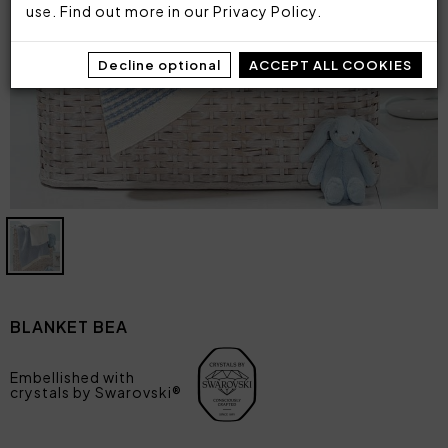
use. Find out more in our
Privacy Policy
.
Decline optional
ACCEPT ALL COOKIES
BLANKET BEA
Embellished with
crystals by Swarovski®