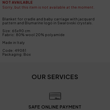
NOT AVAILABLE
Sorry, but this item is not available at the moment.
Blanket for cradle and baby carriage with jacquard
pattern and Blumarine logo in Swarovski crystals.
Size: 65x90 cm
Fabric: 80% wool 20% polyamide
Made in Italy
Code: 49081
Packaging: Box
OUR SERVICES
SAFE ONLINE PAYMENT