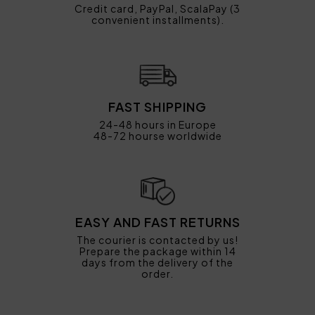
Credit card, PayPal, ScalaPay (3
convenient installments).
FAST SHIPPING
24-48 hours in Europe
48-72 hourse worldwide
EASY AND FAST RETURNS
The courier is contacted by us!
Prepare the package within 14
days from the delivery of the
order.