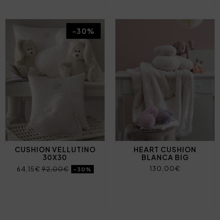
-30%
CUSHION VELLUTINO
HEART CUSHION
30X30
BLANCA BIG
130,00€
64,15€
92,00€
-30%