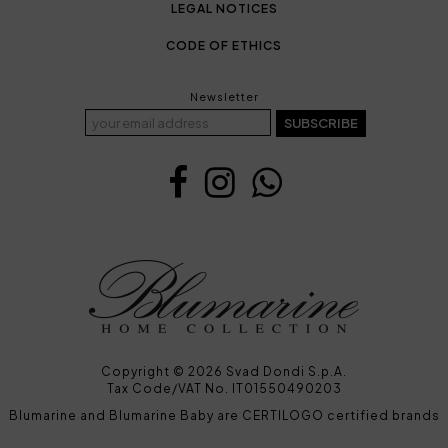
LEGAL NOTICES
CODE OF ETHICS
Newsletter
SUBSCRIBE
Copyright © 2026 Svad Dondi S.p.A.
Tax Code/VAT No. IT01550490203
Blumarine and Blumarine Baby are CERTILOGO certified brands