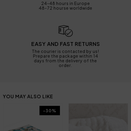
24-48 hours in Europe
48-72 hourse worldwide
EASY AND FAST RETURNS
The courier is contacted by us!
Prepare the package within 14
days from the delivery of the
order.
YOU MAY ALSO LIKE
-30%