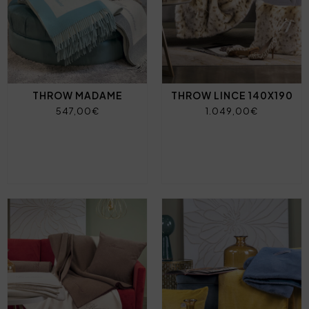
THROW MADAME
THROW LINCE 140X190
547,00€
1.049,00€