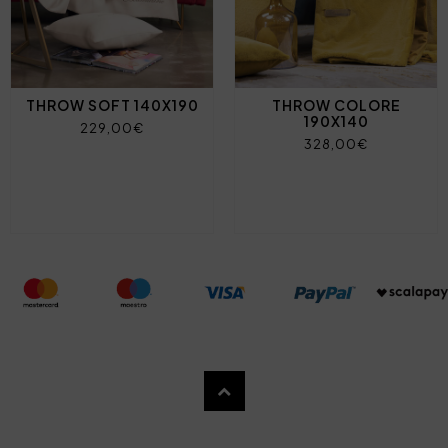
THROW SOFT 140X190
THROW COLORE
190X140
229,00€
328,00€