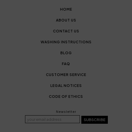
HOME
ABOUT US
CONTACT US
WASHING INSTRUCTIONS
BLOG
FAQ
CUSTOMER SERVICE
LEGAL NOTICES
CODE OF ETHICS
Newsletter
SUBSCRIBE