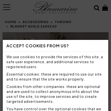
MENU
HOME
ACCESSORIES
THROWS
BLANKET ADELE 260X240
ACCEPT COOKIES FROM US?
We use cookies to provide the services of this site, a
safe user experience, and additional services to
registered users.
Essential cookies
: these are required to use our site
and to ensure that the site works properly.
Cookies from other companies
: these are optional
and are used to collect anonymous info about the
use of the site, to improve services and to create
targeted advertisements.
You have control over the optional cookies that we