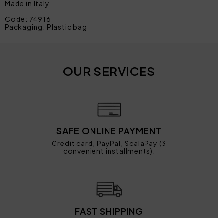
Made in Italy
Code: 74916
Packaging: Plastic bag
OUR SERVICES
SAFE ONLINE PAYMENT
Credit card, PayPal, ScalaPay (3
convenient installments).
FAST SHIPPING