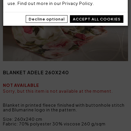
use. Find out more in our
Privacy Policy
.
Decline optional
ACCEPT ALL COOKIES
BLANKET ADELE 260X240
NOT AVAILABLE
Sorry, but this item is not available at the moment.
Blanket in printed fleece finished with buttonhole stitch
and Blumarine logo in the pattern.
Size: 260x240 cm
Fabric: 70% polyester 30% viscose 260 g/sqm