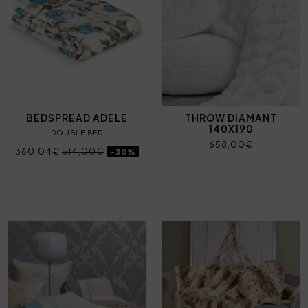
BEDSPREAD ADELE
THROW DIAMANT
140X190
DOUBLE BED
658,00€
360,04€
514,00€
-30%