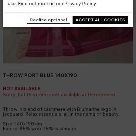
use. Find out more in our
Privacy Policy
.
Decline optional
ACCEPT ALL COOKIES
THROW PORT BLUE 140X190
NOT AVAILABLE
Sorry, but this item is not available at the moment.
Throw in blend of cashmere with Blumarine logo in
jacquard. Relax essentials, all in the name of beauty.
Size: 140x190 cm
Fabric: 85% wool 15% cashmere