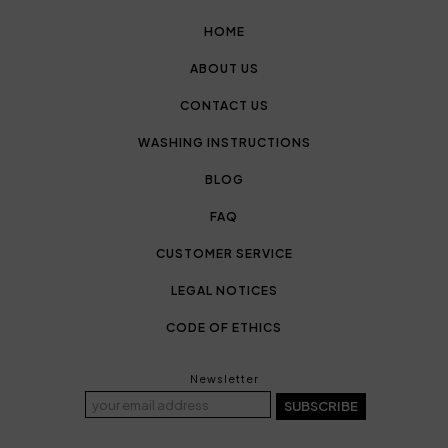
HOME
ABOUT US
CONTACT US
WASHING INSTRUCTIONS
BLOG
FAQ
CUSTOMER SERVICE
LEGAL NOTICES
CODE OF ETHICS
Newsletter
SUBSCRIBE