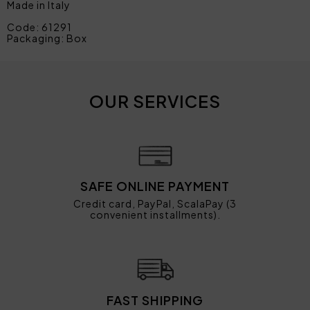
Made in Italy
Code: 61291
Packaging: Box
OUR SERVICES
SAFE ONLINE PAYMENT
Credit card, PayPal, ScalaPay (3
convenient installments).
FAST SHIPPING