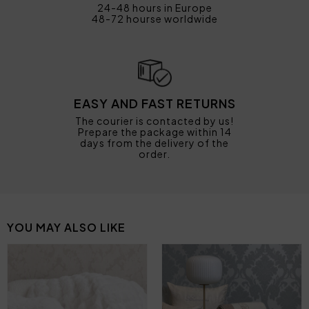
24-48 hours in Europe
48-72 hourse worldwide
EASY AND FAST RETURNS
The courier is contacted by us!
Prepare the package within 14
days from the delivery of the
order.
YOU MAY ALSO LIKE