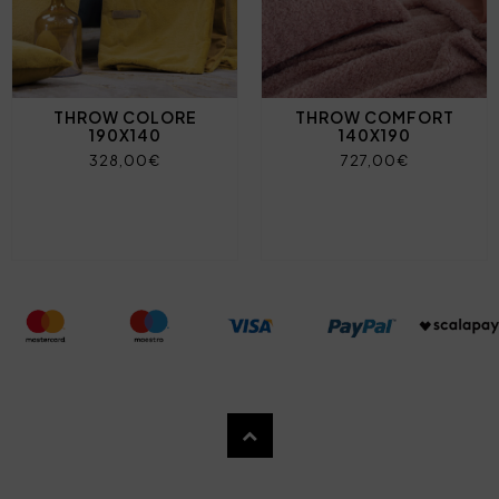
THROW COLORE
THROW COMFORT
190X140
140X190
328,00€
727,00€