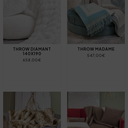
THROW DIAMANT
THROW MADAME
140X190
547,00€
658,00€