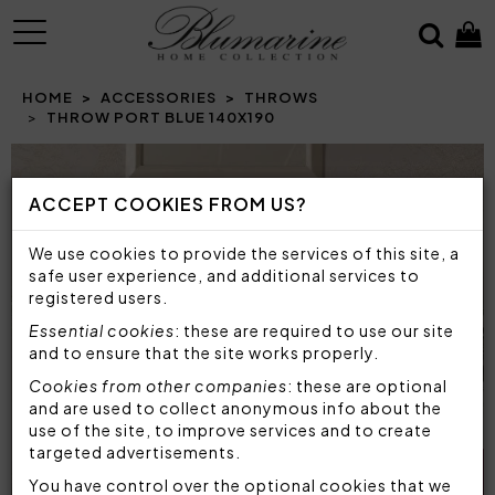
MENU
HOME
ACCESSORIES
THROWS
THROW PORT BLUE 140X190
ACCEPT COOKIES FROM US?
We use cookies to provide the services of this site, a
safe user experience, and additional services to
registered users.
Essential cookies
: these are required to use our site
and to ensure that the site works properly.
Cookies from other companies
: these are optional
and are used to collect anonymous info about the
use of the site, to improve services and to create
targeted advertisements.
You have control over the optional cookies that we