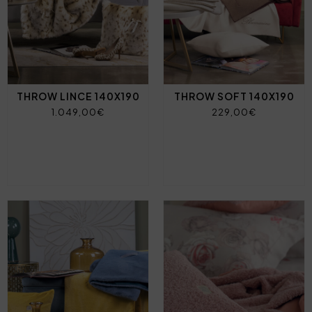
THROW LINCE 140X190
THROW SOFT 140X190
1.049,00€
229,00€