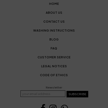
HOME
ABOUT US
CONTACT US
WASHING INSTRUCTIONS
BLOG
FAQ
CUSTOMER SERVICE
LEGAL NOTICES
CODE OF ETHICS
Newsletter
SUBSCRIBE