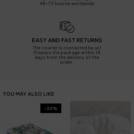
48-72 hourse worldwide
EASY AND FAST RETURNS
The courier is contacted by us!
Prepare the package within 14
days from the delivery of the
order.
YOU MAY ALSO LIKE
-30%