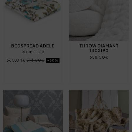
BEDSPREAD ADELE
THROW DIAMANT
140X190
DOUBLE BED
658,00€
360,04€
514,00€
-30%