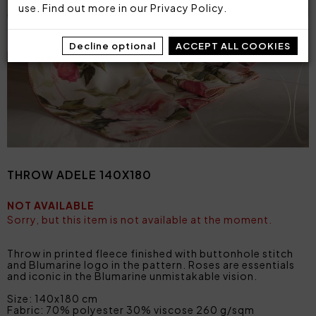
use. Find out more in our
Privacy Policy
.
Decline optional
ACCEPT ALL COOKIES
THROW ADELE 140X180
NOT AVAILABLE
Sorry, but this item is not available at the moment.
Throw in printed fleece finished with buttonhole stitch
and Blumarine logo in the pattern. Roses are essentials
and iconic in the Blumarine unmistakable vision.
Size: 140x180 cm
Fabric: 70% polyester 30% viscose 260 g/sqm