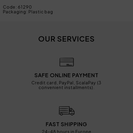
Code: 61290
Packaging: Plastic bag
OUR SERVICES
SAFE ONLINE PAYMENT
Credit card, PayPal, ScalaPay (3
convenient installments).
FAST SHIPPING
24-48 hours in Europe