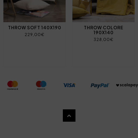
THROW SOFT 140X190
THROW COLORE
190X140
229,00€
328,00€