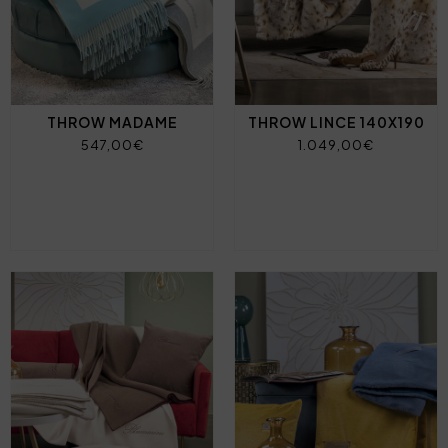
THROW MADAME
THROW LINCE 140X190
547,00€
1.049,00€