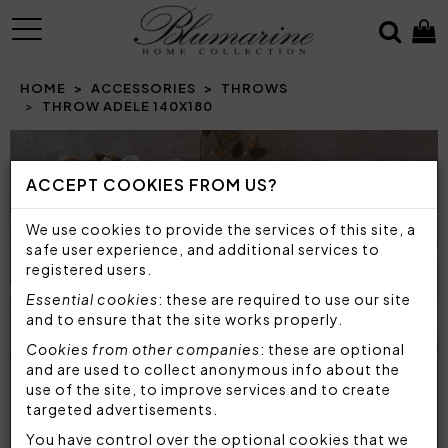
MENU
HOME
ACCESSORIES
THROWS
THROW ADELE 140X180
ACCEPT COOKIES FROM US?
We use cookies to provide the services of this site, a
safe user experience, and additional services to
registered users.
Essential cookies
: these are required to use our site
and to ensure that the site works properly.
Cookies from other companies
: these are optional
and are used to collect anonymous info about the
use of the site, to improve services and to create
targeted advertisements.
You have control over the optional cookies that we