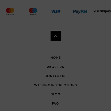
HOME
ABOUT US
CONTACT US
WASHING INSTRUCTIONS
BLOG
FAQ