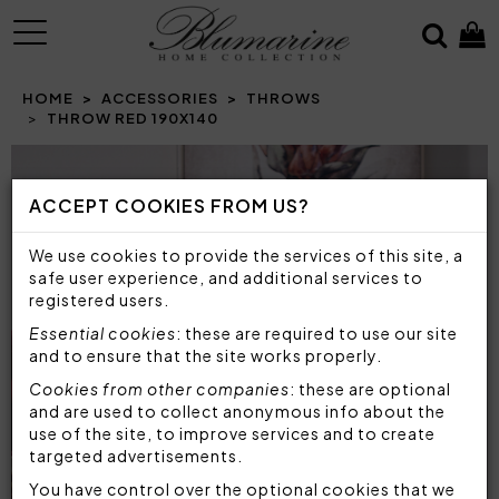
MENU
HOME
ACCESSORIES
THROWS
THROW RED 190X140
Prev
N
ACCEPT COOKIES FROM US?
We use cookies to provide the services of this site, a
safe user experience, and additional services to
registered users.
Essential cookies
: these are required to use our site
and to ensure that the site works properly.
Cookies from other companies
: these are optional
and are used to collect anonymous info about the
use of the site, to improve services and to create
targeted advertisements.
You have control over the optional cookies that we