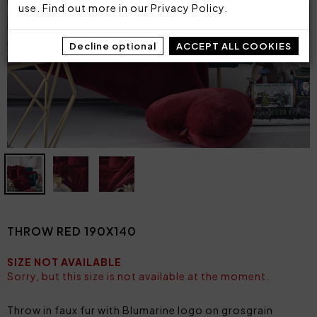
use. Find out more in our
Privacy Policy
.
Decline optional
ACCEPT ALL COOKIES
THROW RED 190X140
SIZE NOT AVAILABLE
Sorry, but this size is not available at the moment.
Throw in faux fur with Blumarine logo on grosgrain