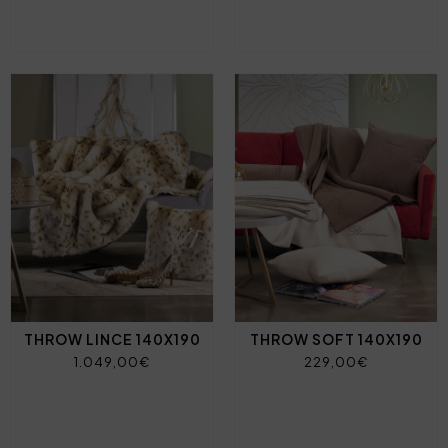
THROW LINCE 140X190
THROW SOFT 140X190
1.049,00€
229,00€