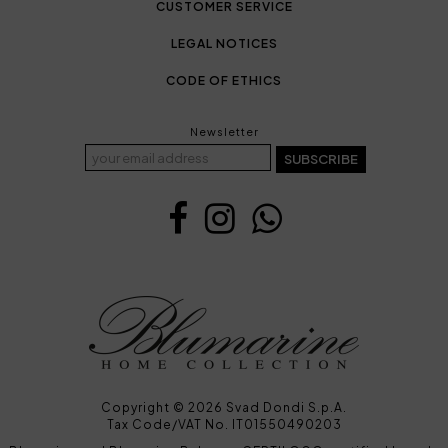
CUSTOMER SERVICE
LEGAL NOTICES
CODE OF ETHICS
Newsletter
SUBSCRIBE
Copyright © 2026 Svad Dondi S.p.A.
Tax Code/VAT No. IT01550490203