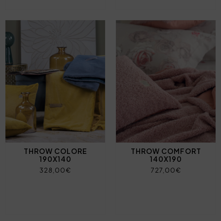
THROW COLORE
THROW COMFORT
190X140
140X190
328,00€
727,00€