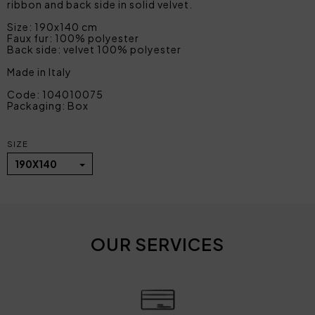
ribbon and back side in solid velvet.
Size: 190x140 cm
Faux fur: 100% polyester
Back side: velvet 100% polyester
Made in Italy
Code: 104010075
Packaging: Box
SIZE
190X140
OUR SERVICES