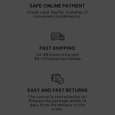
SAFE ONLINE PAYMENT
Credit card, PayPal, ScalaPay (3
convenient installments).
FAST SHIPPING
24-48 hours in Europe
48-72 hourse worldwide
EASY AND FAST RETURNS
The courier is contacted by us!
Prepare the package within 14
days from the delivery of the
order.