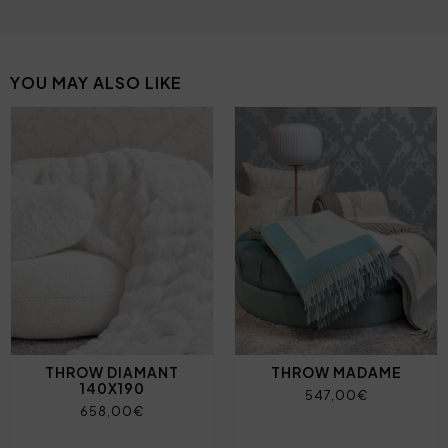
YOU MAY ALSO LIKE
THROW DIAMANT
THROW MADAME
140X190
547,00€
658,00€