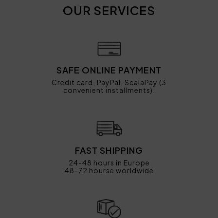
OUR SERVICES
SAFE ONLINE PAYMENT
Credit card, PayPal, ScalaPay (3
convenient installments).
FAST SHIPPING
24-48 hours in Europe
48-72 hourse worldwide