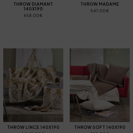
THROW DIAMANT
THROW MADAME
140X190
547,00€
658,00€
THROW LINCE 140X190
THROW SOFT 140X190