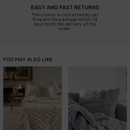
EASY AND FAST RETURNS
The courier is contacted by us!
Prepare the package within 14
days from the delivery of the
order.
YOU MAY ALSO LIKE