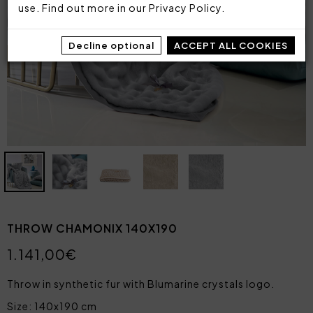
use. Find out more in our
Privacy Policy
.
Decline optional
ACCEPT ALL COOKIES
THROW CHAMONIX 140X190
1.141,00€
Throw in synthetic fur with Blumarine crystals logo.
Size: 140x190 cm