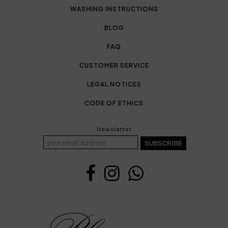
WASHING INSTRUCTIONS
BLOG
FAQ
CUSTOMER SERVICE
LEGAL NOTICES
CODE OF ETHICS
Newsletter
SUBSCRIBE