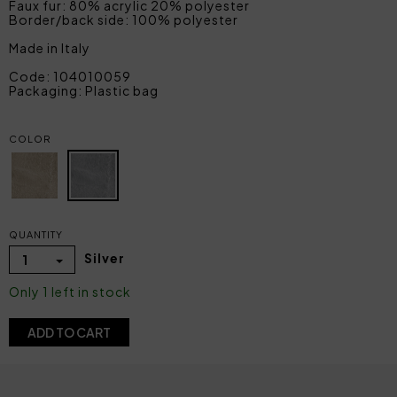
Faux fur: 80% acrylic 20% polyester
Border/back side: 100% polyester
Made in Italy
Code: 104010059
Packaging: Plastic bag
COLOR
QUANTITY
Silver
1
Only 1 left in stock
ADD TO CART