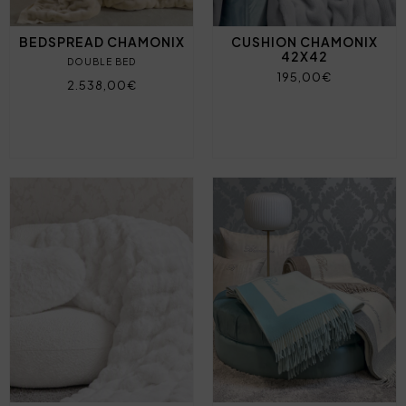
BEDSPREAD CHAMONIX
CUSHION CHAMONIX
42X42
DOUBLE BED
195,00€
2.538,00€