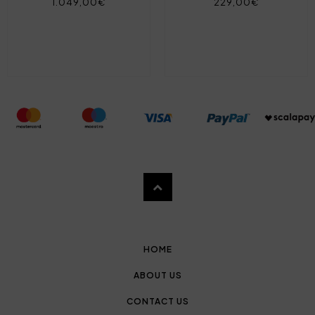
1.049,00€
229,00€
HOME
ABOUT US
CONTACT US