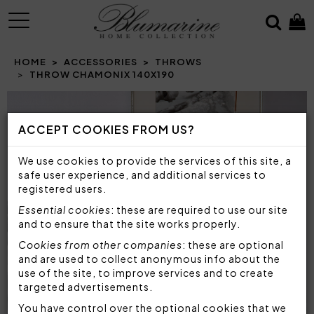
MENU
HOME
ACCESSORIES
THROWS
THROW CHAMONIX 140X190
Prev
N
ACCEPT COOKIES FROM US?
We use cookies to provide the services of this site, a
safe user experience, and additional services to
registered users.
Essential cookies
: these are required to use our site
and to ensure that the site works properly.
Cookies from other companies
: these are optional
and are used to collect anonymous info about the
use of the site, to improve services and to create
targeted advertisements.
You have control over the optional cookies that we