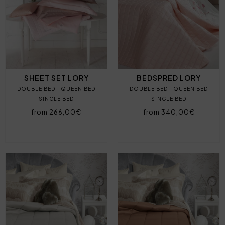
SHEET SET LORY
BEDSPRED LORY
DOUBLE BED
QUEEN BED
DOUBLE BED
QUEEN BED
SINGLE BED
SINGLE BED
from 266,00€
from 340,00€