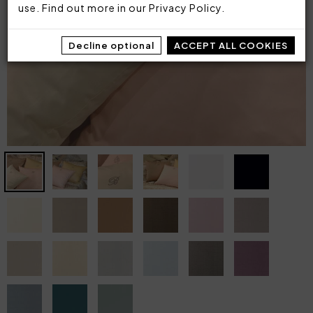
use. Find out more in our
Privacy Policy
.
Decline optional
ACCEPT ALL COOKIES