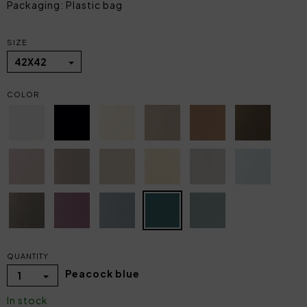
Packaging: Plastic bag
SIZE
42X42
COLOR
QUANTITY
Peacock blue
1
In stock