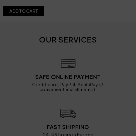
ADD TO CART
OUR SERVICES
SAFE ONLINE PAYMENT
Credit card, PayPal, ScalaPay (3
convenient installments).
FAST SHIPPING
24-48 hours in Europe