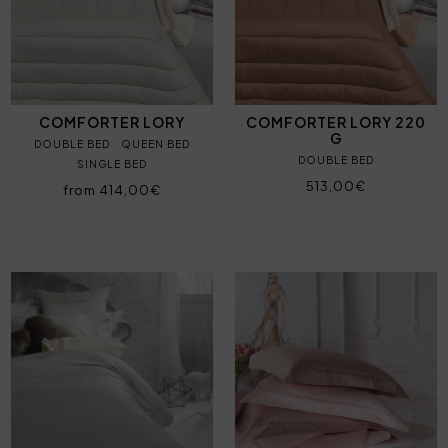
COMFORTER LORY
COMFORTER LORY 220
G
DOUBLE BED
QUEEN BED
DOUBLE BED
SINGLE BED
513,00€
from 414,00€