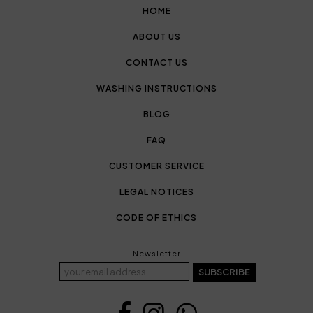
HOME
ABOUT US
CONTACT US
WASHING INSTRUCTIONS
BLOG
FAQ
CUSTOMER SERVICE
LEGAL NOTICES
CODE OF ETHICS
Newsletter
SUBSCRIBE