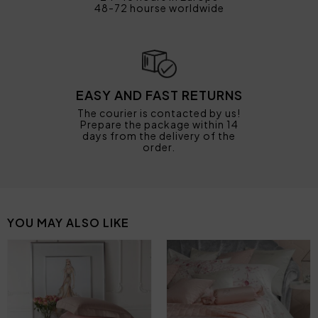
48-72 hourse worldwide
EASY AND FAST RETURNS
The courier is contacted by us!
Prepare the package within 14
days from the delivery of the
order.
YOU MAY ALSO LIKE