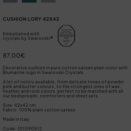
CUSHION LORY 42X42
Embellished with
crystals by Swarovski®
87,00€
Decorative cushion in pure cotton sateen plain color with
Blumarine logo in Swarovski Crystals.
A lot of colors available, from delicate tones of powder
pink and butter colours, to the strongest ones of wax,
heather and rock colors, perfect to be matched with all
our bedspreads, comforters and sheet sets.
Size: 42x42 cm
Fabric: 100% plain cotton sateen
Made in Italy
Code: 101090512