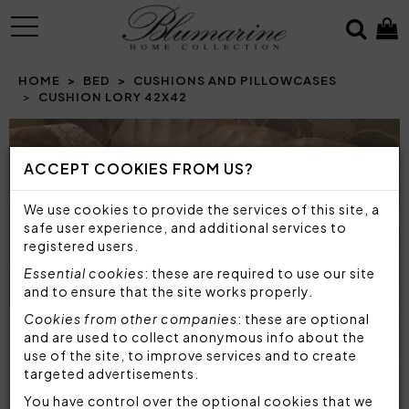
MENU
HOME
BED
CUSHIONS AND PILLOWCASES
CUSHION LORY 42X42
Prev
N
ACCEPT COOKIES FROM US?
We use cookies to provide the services of this site, a
safe user experience, and additional services to
registered users.
Essential cookies
: these are required to use our site
and to ensure that the site works properly.
Cookies from other companies
: these are optional
and are used to collect anonymous info about the
use of the site, to improve services and to create
targeted advertisements.
You have control over the optional cookies that we