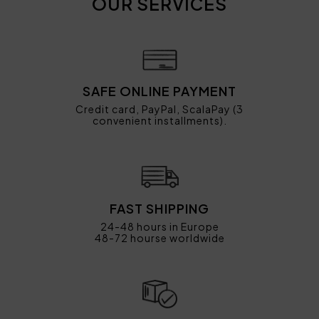
OUR SERVICES
SAFE ONLINE PAYMENT
Credit card, PayPal, ScalaPay (3
convenient installments).
FAST SHIPPING
24-48 hours in Europe
48-72 hourse worldwide