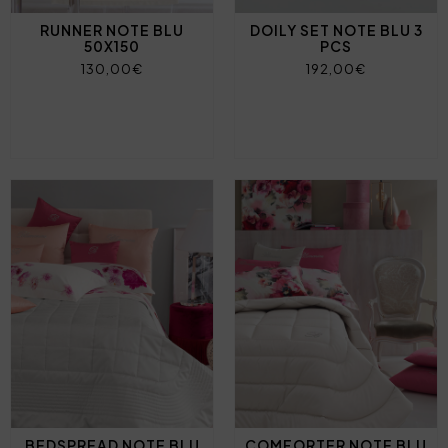
RUNNER NOTE BLU
DOILY SET NOTE BLU 3
50X150
PCS
130,00€
192,00€
BEDSPREAD NOTE BLU
COMFORTER NOTE BLU