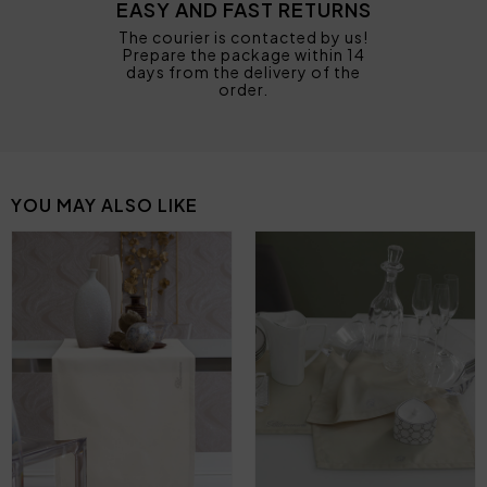
EASY AND FAST RETURNS
The courier is contacted by us!
Prepare the package within 14
days from the delivery of the
order.
YOU MAY ALSO LIKE