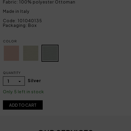
Fabric: 100% polyester Ottoman
Made in Italy
Code: 101040135
Packaging: Box
COLOR
QUANTITY
Silver
1
Only 5 left in stock
ADD TO CART