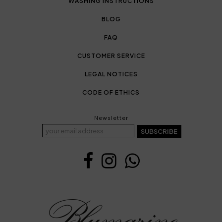
WASHING INSTRUCTIONS
BLOG
FAQ
CUSTOMER SERVICE
LEGAL NOTICES
CODE OF ETHICS
Newsletter
SUBSCRIBE