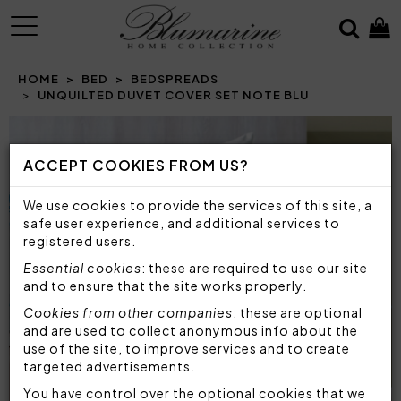
MENU
HOME
BED
BEDSPREADS
UNQUILTED DUVET COVER SET NOTE BLU
Prev
N
ACCEPT COOKIES FROM US?
We use cookies to provide the services of this site, a
safe user experience, and additional services to
registered users.
Essential cookies
: these are required to use our site
and to ensure that the site works properly.
Cookies from other companies
: these are optional
and are used to collect anonymous info about the
use of the site, to improve services and to create
targeted advertisements.
You have control over the optional cookies that we