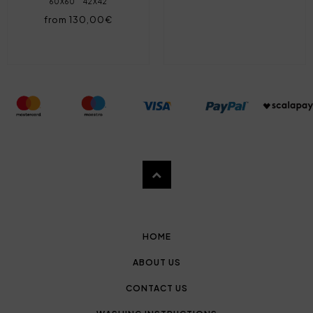
60X60
42X42
from 130,00€
HOME
ABOUT US
CONTACT US