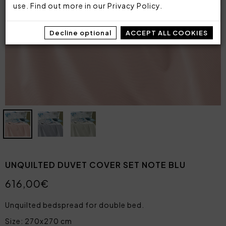
use. Find out more in our
Privacy Policy
.
Decline optional
ACCEPT ALL COOKIES
UNQUILTED DUVET COVER SET NOTE BLU
616,00€
Unquilted bedspread for double bed.
Size: 270x270 cm