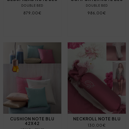
DOUBLE BED
DOUBLE BED
879,00€
986,00€
CUSHION NOTE BLU
NECKROLL NOTE BLU
42X42
130,00€