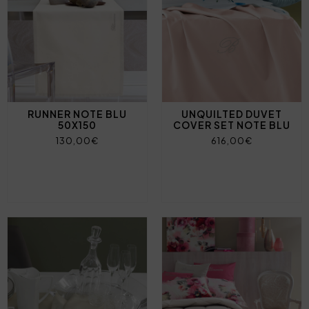
RUNNER NOTE BLU
UNQUILTED DUVET
50X150
COVER SET NOTE BLU
130,00€
616,00€