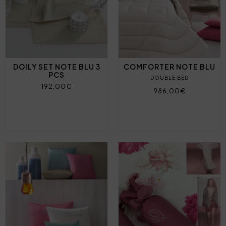
DOILY SET NOTE BLU 3
COMFORTER NOTE BLU
PCS
DOUBLE BED
192,00€
986,00€