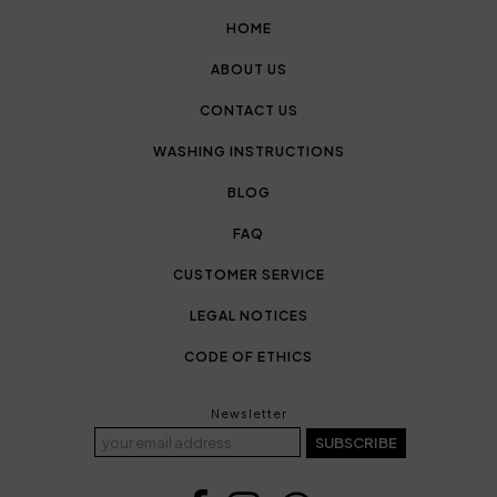
HOME
ABOUT US
CONTACT US
WASHING INSTRUCTIONS
BLOG
FAQ
CUSTOMER SERVICE
LEGAL NOTICES
CODE OF ETHICS
Newsletter
SUBSCRIBE