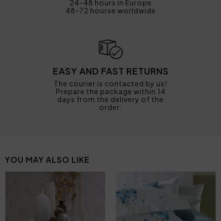
24-48 hours in Europe
48-72 hourse worldwide
EASY AND FAST RETURNS
The courier is contacted by us!
Prepare the package within 14
days from the delivery of the
order.
YOU MAY ALSO LIKE