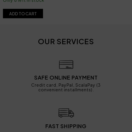
ADD TO CART
OUR SERVICES
SAFE ONLINE PAYMENT
Credit card, PayPal, ScalaPay (3
convenient installments).
FAST SHIPPING