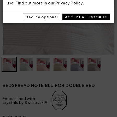
use. Find out more in our
Privacy Policy
.
Decline optional
ACCEPT ALL COOKIES
BEDSPREAD NOTE BLU FOR DOUBLE BED
Embellished with
crystals by Swarovski®