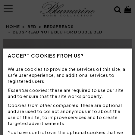
MENU
HOME
BED
BEDSPREADS
BEDSPREAD NOTE BLU FOR DOUBLE BED
Prev
N
ACCEPT COOKIES FROM US?
We use cookies to provide the services of this site, a
safe user experience, and additional services to
registered users.
Essential cookies
: these are required to use our site
and to ensure that the site works properly.
Cookies from other companies
: these are optional
and are used to collect anonymous info about the
use of the site, to improve services and to create
targeted advertisements.
You have control over the optional cookies that we