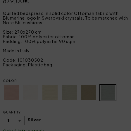
879,00€
Quilted bedspread in solid color Ottoman fabric with
Blumarine logo in Swarovski crystals. To be matched with
Note Blu cushions.
Size: 270x270 cm
Fabric: 100% polyester ottoman
Padding: 100% polyester 90 sqm
Made in Italy
Code: 101030502
Packaging: Plastic bag
COLOR
QUANTITY
Silver
1
Only 8 left in stock