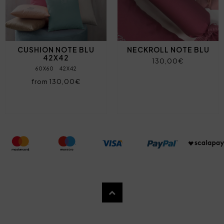
CUSHION NOTE BLU
NECKROLL NOTE BLU
42X42
130,00€
60X60
42X42
from 130,00€