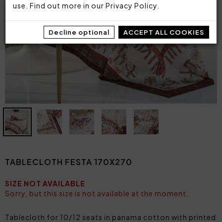
use. Find out more in our
Privacy Policy
.
Decline optional
ACCEPT ALL COOKIES
TABLECLOTH FESTA 170X270
SIZE NOT AVAILABLE
Sorry, but this size is not available at the moment.
Tablecloth for 10/12 seats in panama cotton with printed