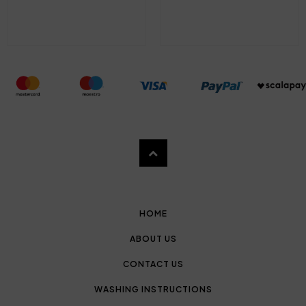
HOME
ABOUT US
CONTACT US
WASHING INSTRUCTIONS