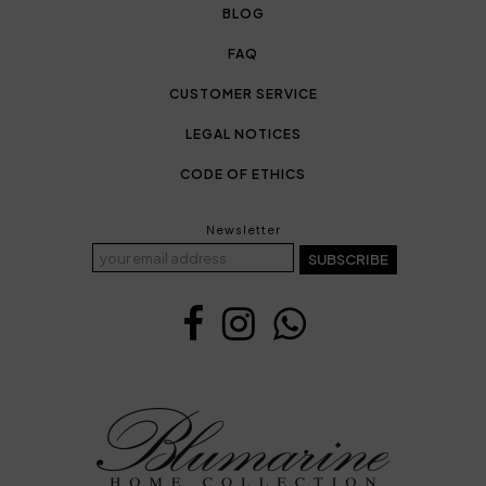
BLOG
FAQ
CUSTOMER SERVICE
LEGAL NOTICES
CODE OF ETHICS
Newsletter
SUBSCRIBE