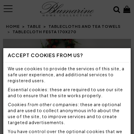
MENU
HOME
TABLE
TABLECLOTHS AND TEA TOWELS
TABLECLOTH FESTA 170X270
Prev
N
ACCEPT COOKIES FROM US?
We use cookies to provide the services of this site, a
safe user experience, and additional services to
registered users.
Essential cookies
: these are required to use our site
and to ensure that the site works properly.
Cookies from other companies
: these are optional
and are used to collect anonymous info about the
use of the site, to improve services and to create
targeted advertisements.
You have control over the optional cookies that we