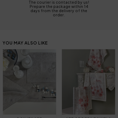
The courier is contacted by us!
Prepare the package within 14
days from the delivery of the
order.
YOU MAY ALSO LIKE