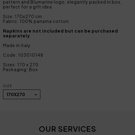
pattern and Blumarine logo, elegantly packed in box,
perfect for a gift idea.
Size: 170x270 cm
Fabric: 100% panama cotton
Napkins are not included but can be purchased
separately
Made in Italy
Code: 103010148
Sizes: 170 x 270
Packaging: Box
SIZE
170X270
OUR SERVICES