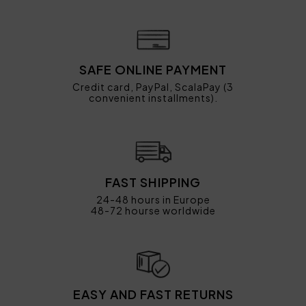
SAFE ONLINE PAYMENT
Credit card, PayPal, ScalaPay (3
convenient installments).
FAST SHIPPING
24-48 hours in Europe
48-72 hourse worldwide
EASY AND FAST RETURNS