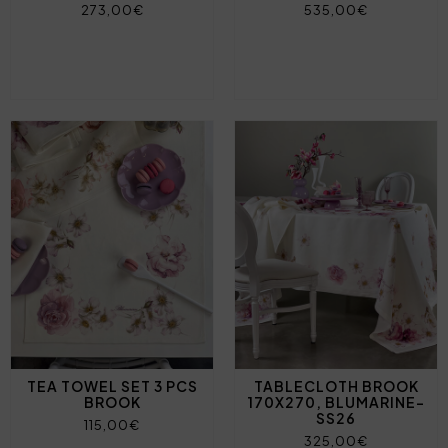
273,00€
535,00€
TEA TOWEL SET 3 PCS
TABLECLOTH BROOK
BROOK
170X270, BLUMARINE-
SS26
115,00€
325,00€