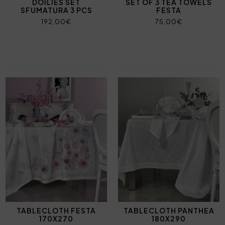
DOILIES SET
SET OF 3 TEA TOWELS
SFUMATURA 3 PCS
FESTA
192,00€
75,00€
TABLECLOTH FESTA
TABLECLOTH PANTHEA
170X270
180X290