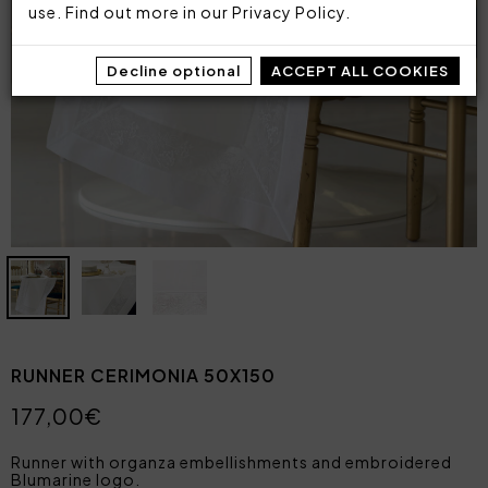
use. Find out more in our
Privacy Policy
.
Decline optional
ACCEPT ALL COOKIES
RUNNER CERIMONIA 50X150
177,00€
Runner with organza embellishments and embroidered
Blumarine logo.