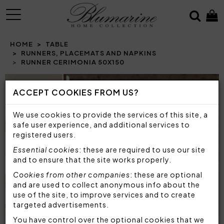
MENU
HOME
TABLE
RUNNERS, PLACEMATS AND NAPKINS
RUNNER CERIMONIA 50X150
Prev
N
ACCEPT COOKIES FROM US?
We use cookies to provide the services of this site, a
safe user experience, and additional services to
registered users.
Essential cookies
: these are required to use our site
and to ensure that the site works properly.
Cookies from other companies
: these are optional
and are used to collect anonymous info about the
use of the site, to improve services and to create
targeted advertisements.
You have control over the optional cookies that we