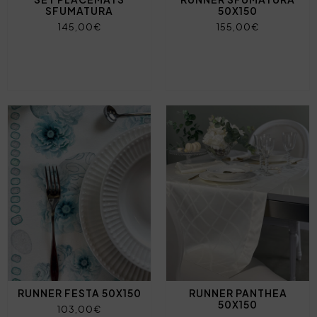
SFUMATURA
50X150
145,00€
155,00€
RUNNER FESTA 50X150
RUNNER PANTHEA
50X150
103,00€