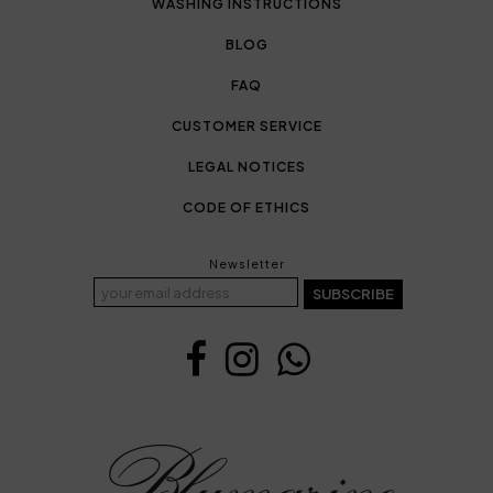
WASHING INSTRUCTIONS
BLOG
FAQ
CUSTOMER SERVICE
LEGAL NOTICES
CODE OF ETHICS
Newsletter
SUBSCRIBE