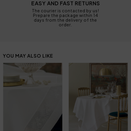
EASY AND FAST RETURNS
The courier is contacted by us!
Prepare the package within 14
days from the delivery of the
order.
YOU MAY ALSO LIKE