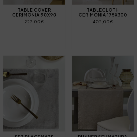
TABLE COVER
TABLECLOTH
CERIMONIA 90X90
CERIMONIA 175X300
222,00€
402,00€
SET PLACEMATS
RUNNER SFUMATURA