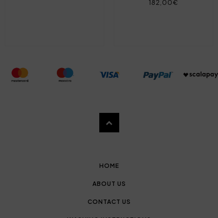
182,00€
HOME
ABOUT US
CONTACT US