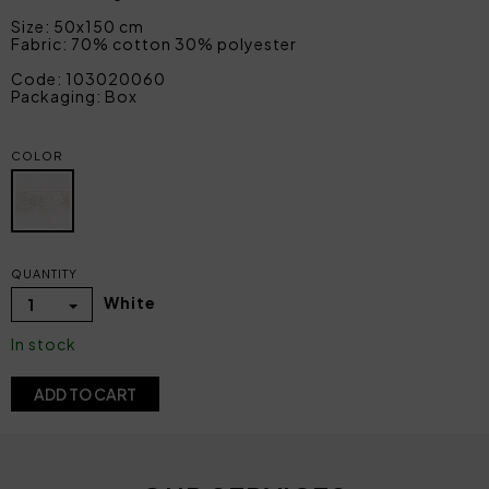
Size: 50x150 cm
Fabric: 70% cotton 30% polyester
Code: 103020060
Packaging: Box
COLOR
QUANTITY
White
1
In stock
ADD TO CART