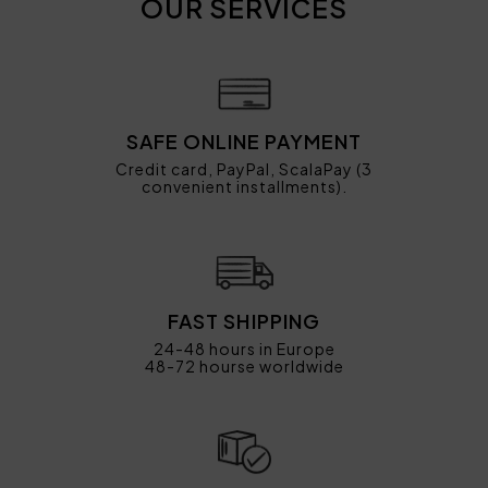
OUR SERVICES
SAFE ONLINE PAYMENT
Credit card, PayPal, ScalaPay (3
convenient installments).
FAST SHIPPING
24-48 hours in Europe
48-72 hourse worldwide