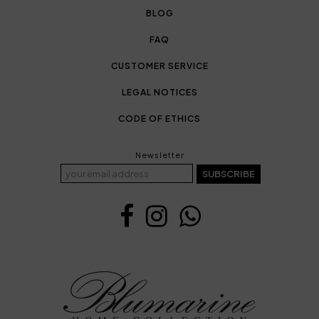
BLOG
FAQ
CUSTOMER SERVICE
LEGAL NOTICES
CODE OF ETHICS
Newsletter
SUBSCRIBE