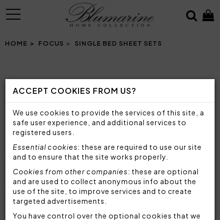
MENU
HOME
FOCUS
SINGLE BED SHEET SETS
SINGLE BED SHEET SETS
ACCEPT COOKIES FROM US?
COLORFUL, SOFT AND COMFORTABLE:
DISCOVER ALL BLUMARINE SINGLE BED SHEET
We use cookies to provide the services of this site, a
SETS!
safe user experience, and additional services to
registered users.
Essential cookies
: these are required to use our site
Are you looking for high quality single bed sheet
and to ensure that the site works properly.
sets to furnish your bedroom with an unmistakable
Cookies from other companies
: these are optional
style? For 25 years the brand of Svad Dondi has
and are used to collect anonymous info about the
been producing
single bed sheet sets of the
use of the site, to improve services and to create
highest quality
and attention to detail, designed
targeted advertisements.
to offer maximum comfort and embellish the
You have control over the optional cookies that we
sleeping area with a touch of sophistication and