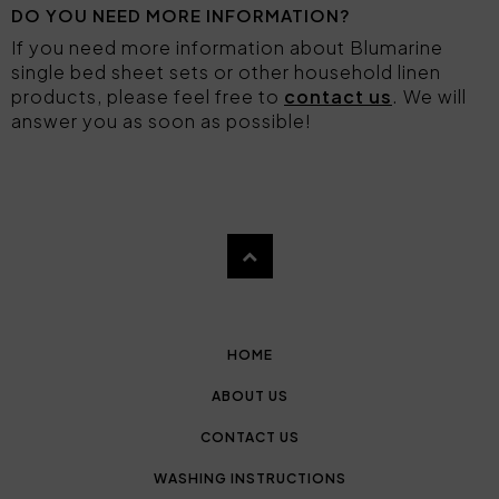
DO YOU NEED MORE INFORMATION?
If you need more information about Blumarine
single bed sheet sets or other household linen
products, please feel free to
contact us
. We will
answer you as soon as possible!
HOME
ABOUT US
CONTACT US
WASHING INSTRUCTIONS