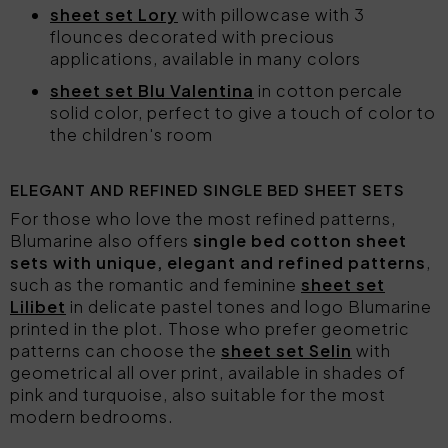
sheet set Lory
with pillowcase with 3
flounces decorated with precious
applications, available in many colors
sheet set Blu Valentina
in cotton percale
solid color, perfect to give a touch of color to
the children's room
ELEGANT AND REFINED SINGLE BED SHEET SETS
For those who love the most refined patterns,
Blumarine also offers
single bed cotton sheet
sets with unique, elegant and refined patterns
,
such as the romantic and feminine
sheet set
Lilibet
in delicate pastel tones and logo Blumarine
printed in the plot. Those who prefer geometric
patterns can choose the
sheet set Selin
with
geometrical all over print, available in shades of
pink and turquoise, also suitable for the most
modern bedrooms.