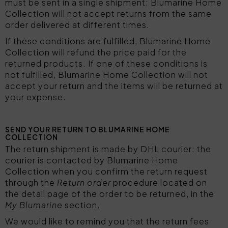
must be sent in a single shipment: Blumarine Home
Collection will not accept returns from the same
order delivered at different times.
If these conditions are fulfilled, Blumarine Home
Collection will refund the price paid for the
returned products. If one of these conditions is
not fulfilled, Blumarine Home Collection will not
accept your return and the items will be returned at
your expense.
SEND YOUR RETURN TO BLUMARINE HOME
COLLECTION
The return shipment is made by DHL courier: the
courier is contacted by Blumarine Home
Collection when you confirm the return request
through the
Return order
procedure located on
the detail page of the order to be returned, in the
My Blumarine
section.
We would like to remind you that the return fees