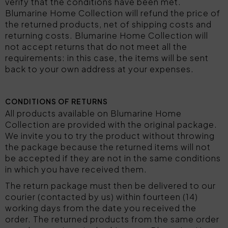
verify that the conditions have been met.
Blumarine Home Collection will refund the price of
the returned products, net of shipping costs and
returning costs. Blumarine Home Collection will
not accept returns that do not meet all the
requirements: in this case, the items will be sent
back to your own address at your expenses.
CONDITIONS OF RETURNS
All products available on Blumarine Home
Collection are provided with the original package.
We invite you to try the product without throwing
the package because the returned items will not
be accepted if they are not in the same conditions
in which you have received them.
The return package must then be delivered to our
courier (contacted by us) within fourteen (14)
working days from the date you received the
order. The returned products from the same order