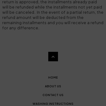
return is approved, the installments already paid
will be refunded while the installments not yet paid
will be canceled. In the event of a partial return, the
refund amount will be deducted from the
remaining installments and you will receive a refund
for any difference.
HOME
ABOUT US
CONTACT US
WASHING INSTRUCTIONS