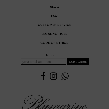
BLOG
FAQ
CUSTOMER SERVICE
LEGAL NOTICES
CODE OF ETHICS
Newsletter
SUBSCRIBE