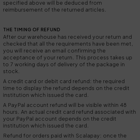
specified above will be deduced from
reimbursement of the returned articles.
THE TIMING OF REFUND
After our warehouse has received your return and
checked that all the requirements have been met,
you will receive an email confirming the
acceptance of your return. This process takes up
to 7 working days of delivery of the package in
stock.
A credit card or debit card refund: the required
time to display the refund depends on the credit
institution which issued the card.
A PayPal account refund will be visible within 48
hours. An actual credit card refund associated with
your PayPal account depends on the credit
institution which issued the card.
Refund for orders paid with Scalapay: once the