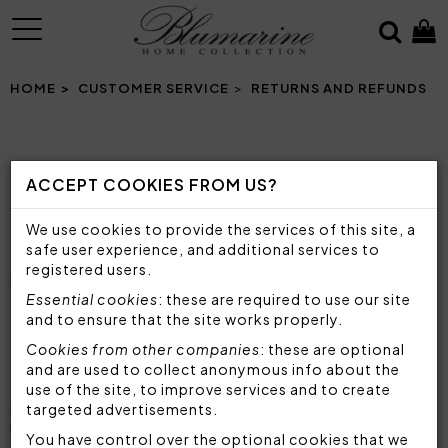
MENU
HOME
CUSTOMER SERVICE
RETURNS AND REFUNDS
RETURNS AND REFUNDS
ACCEPT COOKIES FROM US?
If you are not satisfied with your order, you may
We use cookies to provide the services of this site, a
exercise your right of withdrawal within 14 working
safe user experience, and additional services to
days from the day you received the products
registered users.
purchased on Blumarine Home Collection.
Essential cookies
: these are required to use our site
and to ensure that the site works properly.
BEFORE RETURNING
Cookies from other companies
: these are optional
Make sure that the products are in the same
and are used to collect anonymous info about the
condition in which you received them, with any
use of the site, to improve services and to create
identification tags and seals, and not used or
targeted advertisements.
washed (for more information see
Return
You have control over the optional cookies that we