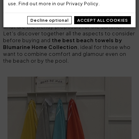
summer
, able
to express the personality of
use. Find out more in our
Privacy Policy
.
those who wear it
.
But how do you choose the perfect one? And
Decline optional
ACCEPT ALL COOKIES
what are the trendy proposals for the summer?
Let's discover together all the aspects to consider
before buying and
the best beach towels by
Blumarine Home Collection
, ideal for those who
want to combine comfort and glamour even on
the beach or by the pool.