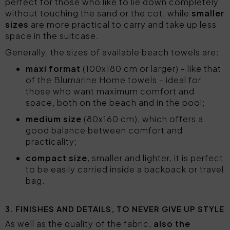
perfect for those who like to lie down completely
without touching the sand or the cot, while
smaller
sizes
are more practical to carry and take up less
space in the suitcase.
Generally, the sizes of available beach towels are:
maxi format
(100x180 cm or larger) - like that
of the Blumarine Home towels - ideal for
those who want maximum comfort and
space, both on the beach and in the pool;
medium size
(80x160 cm), which offers a
good balance between comfort and
practicality;
compact size
, smaller and lighter, it is perfect
to be easily carried inside a backpack or travel
bag.
3. FINISHES AND DETAILS, TO NEVER GIVE UP STYLE
As well as the quality of the fabric,
also the