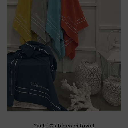
Yacht Club beach towel