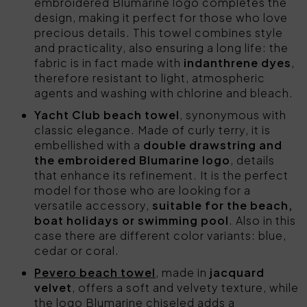
embroidered Blumarine logo completes the
design, making it perfect for those who love
precious details. This towel combines style
and practicality, also ensuring a long life: the
fabric is in fact made with
indanthrene dyes
,
therefore resistant to light, atmospheric
agents and washing with chlorine and bleach.
Yacht Club beach towel
, synonymous with
classic elegance. Made of curly terry, it is
embellished with a
double drawstring and
the embroidered Blumarine logo
, details
that enhance its refinement. It is the perfect
model for those who are looking for a
versatile accessory,
suitable for the beach,
boat holidays or swimming pool
. Also in this
case there are different color variants: blue,
cedar or coral.
Pevero beach towel
, made in
jacquard
velvet
, offers a soft and velvety texture, while
the logo Blumarine chiseled adds a