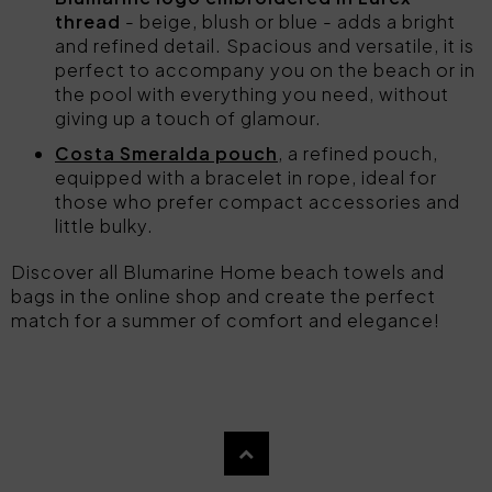
thread
- beige, blush or blue - adds a bright
and refined detail. Spacious and versatile, it is
perfect to accompany you on the beach or in
the pool with everything you need, without
giving up a touch of glamour.
Costa Smeralda pouch
, a refined pouch,
equipped with a bracelet in rope, ideal for
those who prefer compact accessories and
little bulky.
Discover all Blumarine Home beach towels and
bags in the online shop and create the perfect
match for a summer of comfort and elegance!