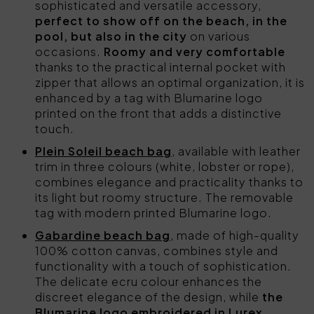
sophisticated and versatile accessory,
perfect to show off on the beach, in the
pool, but also in the city
on various
occasions.
Roomy and very comfortable
thanks to the practical internal pocket with
zipper that allows an optimal organization, it is
enhanced by a tag with Blumarine logo
printed on the front that adds a distinctive
touch.
Plein Soleil beach bag
, available with leather
trim in three colours (white, lobster or rope),
combines elegance and practicality thanks to
its light but roomy structure. The removable
tag with modern printed Blumarine logo.
Gabardine beach bag
, made of high-quality
100% cotton canvas, combines style and
functionality with a touch of sophistication.
The delicate ecru colour enhances the
discreet elegance of the design, while
the
Blumarine logo embroidered in Lurex