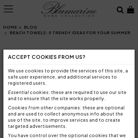
MENU
HOME
BLOG
BEACH TOWELS: 5 TRENDY IDEAS FOR YOUR SUMMER
ACCEPT COOKIES FROM US?
BEACH TOWELS: 5 TRENDY IDEAS FOR YOUR
SUMMER
We use cookies to provide the services of this site, a
COLORFUL, SOFT AND TRENDY: DISCOVER THE
safe user experience, and additional services to
BEST BLUMARINE HOME BEACH TOWELS TO LIVE
registered users.
THE SUMMER WITH STYLE!
Essential cookies
: these are required to use our site
and to ensure that the site works properly.
With the arrival of summer and ideal temperatures
Cookies from other companies
: these are optional
to go to the beach or pool,
the beach towel
and are used to collect anonymous info about the
use of the site, to improve services and to create
becomes a fundamental accessory
to enjoy the
targeted advertisements.
sun in style. It is, in fact, not only a functional
element, but also
a must-have accessory of the
You have control over the optional cookies that we