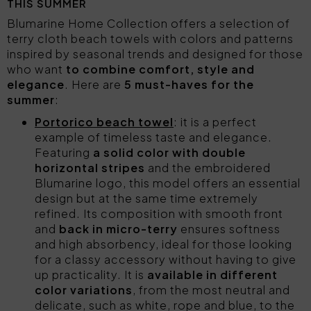
THIS SUMMER
Blumarine Home Collection offers a selection of
terry cloth beach towels with colors and patterns
inspired by seasonal trends and designed for those
who want
to combine comfort, style and
elegance
. Here are
5 must-haves for the
summer
:
Portorico beach towel
: it is a perfect
example of timeless taste and elegance.
Featuring
a solid color with double
horizontal stripes
and the embroidered
Blumarine logo, this model offers an essential
design but at the same time extremely
refined. Its composition with smooth front
and
back in micro-terry
ensures softness
and high absorbency, ideal for those looking
for a classy accessory without having to give
up practicality. It is
available in different
color variations
, from the most neutral and
delicate, such as white, rope and blue, to the