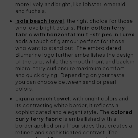
more lively and bright, like lobster, emerald
and fuchsia.
Isola beach towel
, the right choice for those
who love bright details.
Plain cotton terry
fabric with horizontal multi-stripes in Lurex
adds a touch of glamour perfect for those
who want to stand out. The embroidered
Blumarine logo further embellishes the design
of the tarp, while the smooth front and back in
micro-terry curl ensure maximum comfort
and quick drying. Depending on your taste
you can choose between sand or pearl
colors.
Liguria beach towel
: with bright colors and
its contrasting white border, it reflects a
sophisticated and elegant style. The
colored
curly terry fabric
is embellished with a
border applied on all four sides that creates a
refined and sophisticated contrast. The