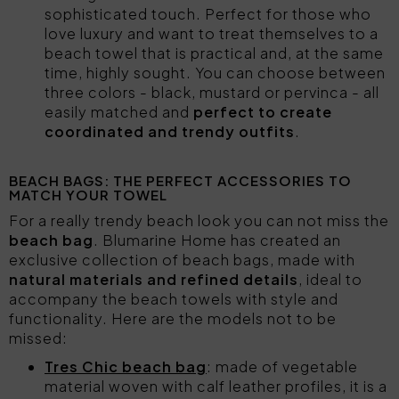
sophisticated touch. Perfect for those who
love luxury and want to treat themselves to a
beach towel that is practical and, at the same
time, highly sought. You can choose between
three colors - black, mustard or pervinca - all
easily matched and
perfect to create
coordinated and trendy outfits
.
BEACH BAGS: THE PERFECT ACCESSORIES TO
MATCH YOUR TOWEL
For a really trendy beach look you can not miss the
beach bag
. Blumarine Home has created an
exclusive collection of beach bags, made with
natural materials and refined details
, ideal to
accompany the beach towels with style and
functionality. Here are the models not to be
missed:
Tres Chic beach bag
: made of vegetable
material woven with calf leather profiles, it is a