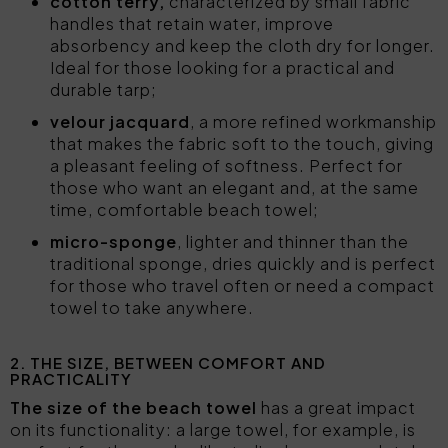
cotton terry,
characterized by small fabric
handles that retain water, improve
absorbency and keep the cloth dry for longer.
Ideal for those looking for a practical and
durable tarp;
velour jacquard
, a more refined workmanship
that makes the fabric soft to the touch, giving
a pleasant feeling of softness. Perfect for
those who want an elegant and, at the same
time, comfortable beach towel;
micro-sponge
, lighter and thinner than the
traditional sponge, dries quickly and is perfect
for those who travel often or need a compact
towel to take anywhere.
2. THE SIZE, BETWEEN COMFORT AND
PRACTICALITY
The size of the beach towel
has a great impact
on its functionality: a large towel, for example, is