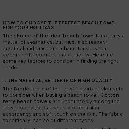
HOW TO CHOOSE THE PERFECT BEACH TOWEL
FOR YOUR HOLIDAYS
The choice of the ideal beach towel
is not only a
matter of aesthetics, but must also respect
practical and functional characteristics that
determine its comfort and durability. Here are
some key factors to consider in finding the right
model:
1. THE MATERIAL, BETTER IF OF HIGH QUALITY
The fabric
is one of the most important elements
to consider when buying a beach towel.
Cotton
terry beach towels
are undoubtedly among the
most popular, because they offer a high
absorbency and soft touch on the skin. The fabric,
specifically, can be of different types: