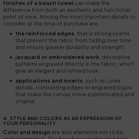
finishes of a beach towel
can make the
difference from both an aesthetic and functional
point of view. Among the most important details to
consider at the time of purchase are:
the reinforced edges
, that is strong seams
that prevent the fabric from fading over time
and ensure greater durability and strength;
jacquard or embroidered work
, decorative
patterns engraved directly in the fabric, which
give an elegant and refined look;
applications and inserts
, such as Lurex
details, contrasting edges or engraved logos
that make the canvas more sophisticated and
original.
4. STYLE AND COLORS AS AN EXPRESSION OF
YOUR PERSONALITY
Color and design
are also elements not to be
underestimated. The beach towel should in fact