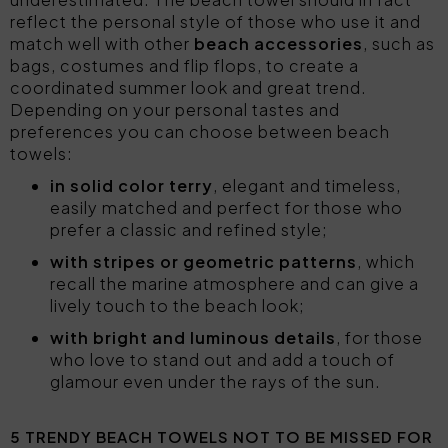
reflect the personal style of those who use it and
match well with other
beach accessories
, such as
bags, costumes and flip flops, to create a
coordinated summer look and great trend.
Depending on your personal tastes and
preferences you can choose between beach
towels:
in solid color terry
, elegant and timeless,
easily matched and perfect for those who
prefer a classic and refined style;
with stripes or geometric patterns
, which
recall the marine atmosphere and can give a
lively touch to the beach look;
with bright and luminous details
, for those
who love to stand out and add a touch of
glamour even under the rays of the sun.
5 TRENDY BEACH TOWELS NOT TO BE MISSED FOR