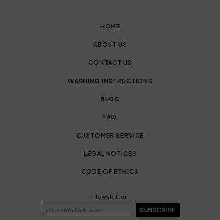
HOME
ABOUT US
CONTACT US
WASHING INSTRUCTIONS
BLOG
FAQ
CUSTOMER SERVICE
LEGAL NOTICES
CODE OF ETHICS
Newsletter
SUBSCRIBE