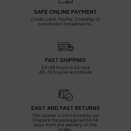
SAFE ONLINE PAYMENT
Credit card, PayPal, ScalaPay (3
convenient installments).
FAST SHIPPING
24-48 hours in Europe
48-72 hourse worldwide
EASY AND FAST RETURNS
The courier is contacted by us!
Prepare the package within 14
days from the delivery of the
order.