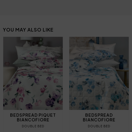
YOU MAY ALSO LIKE
BEDSPREAD PIQUET
BEDSPREAD
BIANCOFIORE
BIANCOFIORE
DOUBLE BED
DOUBLE BED