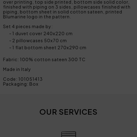
over printing, top side printed, bottom side solid color,
finished with piping on 3 sides, pillowcases finished with
piping, bottom sheet in solid cotton sateen, printed
Blumarine logo in the pattern.
Set 4 pieces made by:
1 duvet cover 240x220 cm
2 pillowcases 50x70 cm
1 flat bottom sheet 270x290 cm
Fabric: 100% cotton sateen 300 TC
Made in Italy
Code: 101051413
Packaging: Box
OUR SERVICES