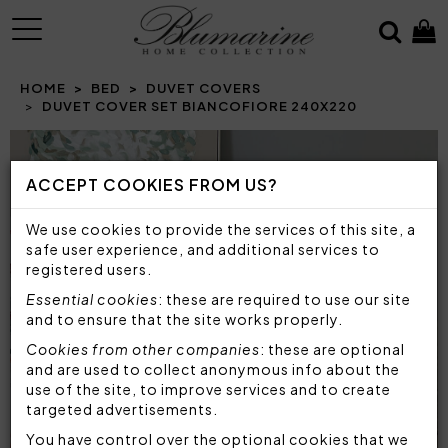
MENU
HOME
BED
DUVET COVERS
DUVET COVER SET BIANCOFIORE 240X220
Prev
N
ACCEPT COOKIES FROM US?
We use cookies to provide the services of this site, a
safe user experience, and additional services to
registered users.
Essential cookies
: these are required to use our site
and to ensure that the site works properly.
Cookies from other companies
: these are optional
and are used to collect anonymous info about the
use of the site, to improve services and to create
targeted advertisements.
You have control over the optional cookies that we