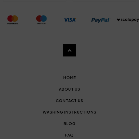
HOME
ABOUT US
CONTACT US
WASHING INSTRUCTIONS
BLOG
FAQ