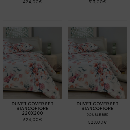
424,00€
513,00€
DUVET COVER SET
DUVET COVER SET
BIANCOFIORE
BIANCOFIORE
220X200
DOUBLE BED
624,00€
528,00€