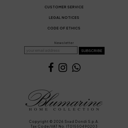
CUSTOMER SERVICE
LEGAL NOTICES
CODE OF ETHICS
Newsletter
SUBSCRIBE
Copyright © 2026 Svad Dondi S.p.A.
Tax Code/VAT No. IT01550490203