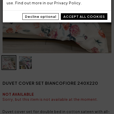
use. Find out more in our
Privacy Policy
.
Decline optional
ACCEPT ALL COOKIES
DUVET COVER SET BIANCOFIORE 240X220
NOT AVAILABLE
Sorry, but this item is not available at the moment.
Duvet cover set for double bed in cotton sateen with all-