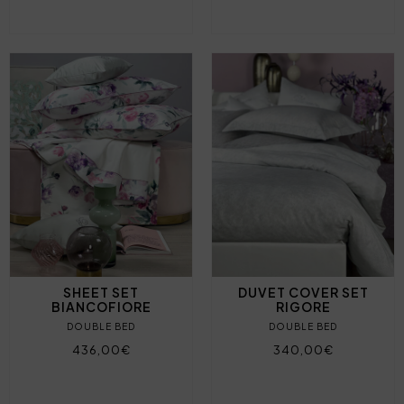
SHEET SET
DUVET COVER SET
BIANCOFIORE
RIGORE
DOUBLE BED
DOUBLE BED
436,00€
340,00€