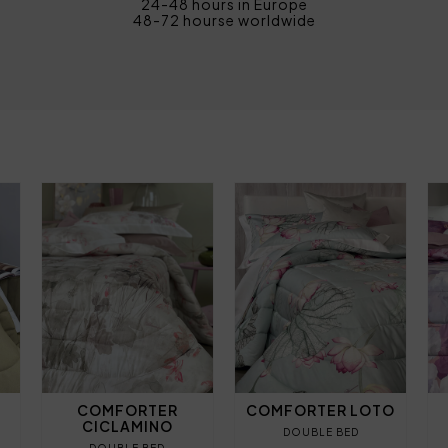
24-48 hours in Europe
48-72 hourse worldwide
COMFORTER
COMFORTER LOTO
CICLAMINO
DOUBLE BED
DOUBLE BED