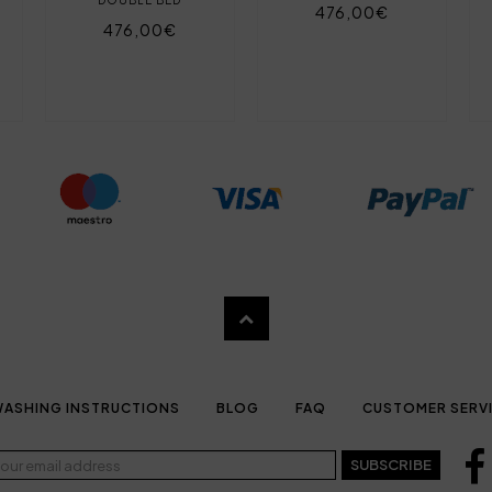
476,00€
476,00€
ASHING INSTRUCTIONS
BLOG
FAQ
CUSTOMER SERV
SUBSCRIBE