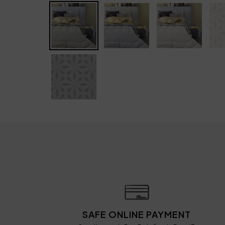
SAFE ONLINE PAYMENT