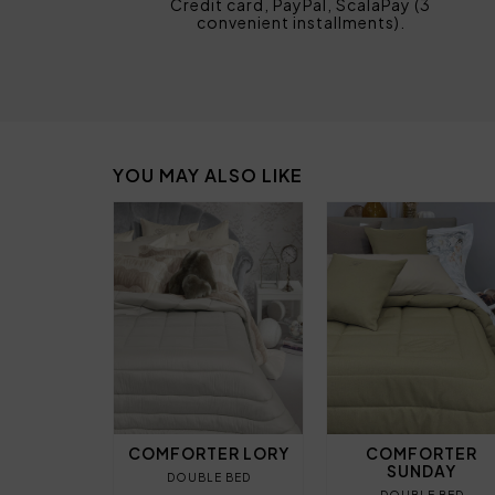
Credit card, PayPal, ScalaPay (3
convenient installments).
YOU MAY ALSO LIKE
COMFORTER LORY
COMFORTER
SUNDAY
DOUBLE BED
DOUBLE BED