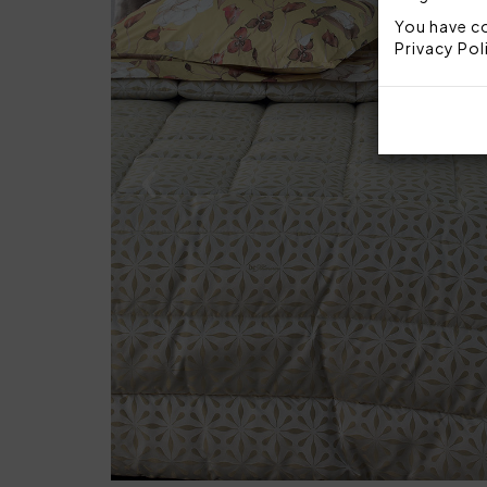
You have co
Privacy Pol