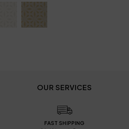
OUR SERVICES
FAST SHIPPING