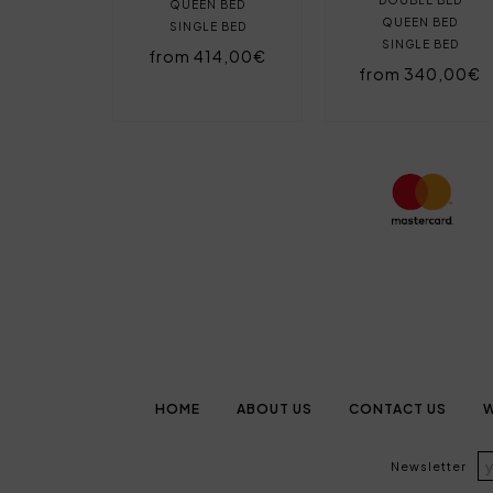
QUEEN BED
QUEEN BED
SINGLE BED
SINGLE BED
from 414,00€
from 340,00€
HOME
ABOUT US
CONTACT US
W
Newsletter