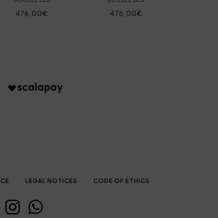
476,00€
476,00€
ICE
LEGAL NOTICES
CODE OF ETHICS