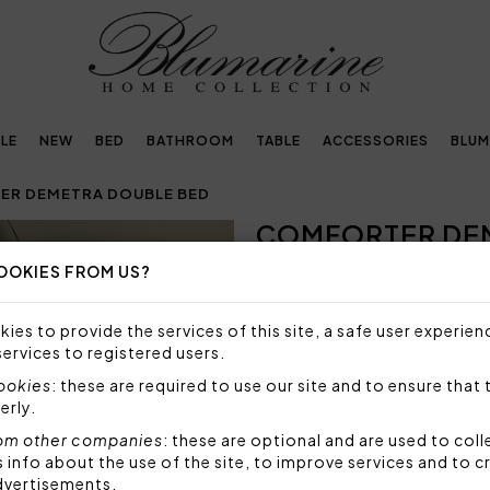
LE
NEW
BED
BATHROOM
TABLE
ACCESSORIES
BLUM
R DEMETRA DOUBLE BED
COMFORTER DE
Next
OOKIES FROM US?
393,15€
562,00€
-
Warm comforter with jacquar
ies to provide the services of this site, a safe user experien
services to registered users.
Size: 270x265 cm
Top fabric: 100% polyester
cookies
: these are required to use our site and to ensure that 
Bottom fabric: 100% cotto
erly.
Stuffing: 100% polyester 3
om other companies
: these are optional and are used to coll
Made in Italy
nfo about the use of the site, to improve services and to c
dvertisements.
Code: 101020389