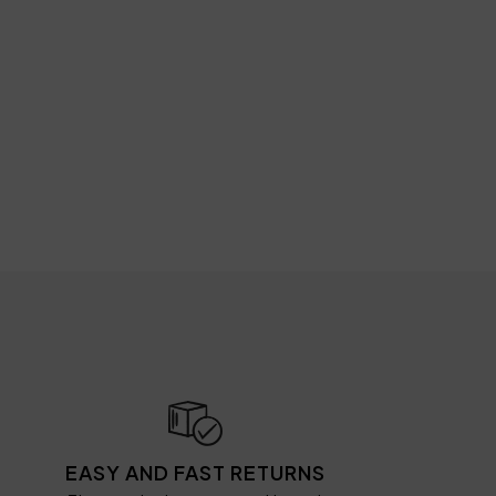
EASY AND FAST RETURNS