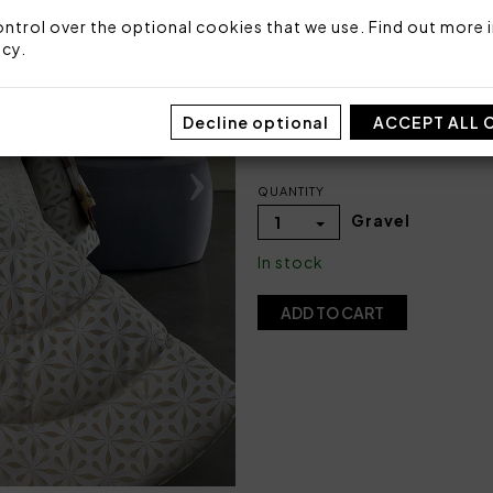
Packaging: Box
ntrol over the optional cookies that we use. Find out more i
icy
.
COLOR
Decline optional
ACCEPT ALL 
QUANTITY
Gravel
1
In stock
ADD TO CART