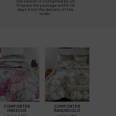
The courier is contacted by us!
Prepare the package within 14
days from the delivery of the
order.
COMFORTER
COMFORTER
HIBISCUS
RANUNCOLO
DOUBLE BED
DOUBLE BED