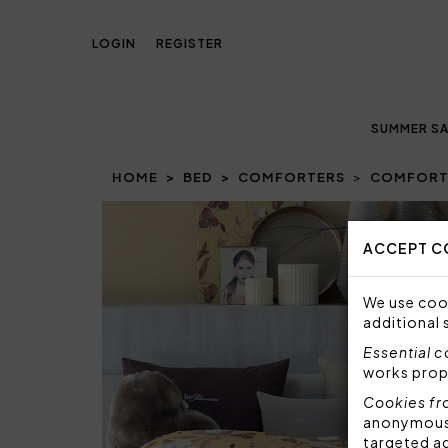
LOGIN
REGISTER
SUMMER SA
HOME
BED
COMFORTERS
COMFORTE
Prev
ACCEPT C
We use cook
additional 
Essential 
works prop
Cookies fr
anonymous i
targeted a