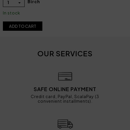
Birch
1
In stock
ADD TO CART
OUR SERVICES
SAFE ONLINE PAYMENT
Credit card, PayPal, ScalaPay (3
convenient installments).