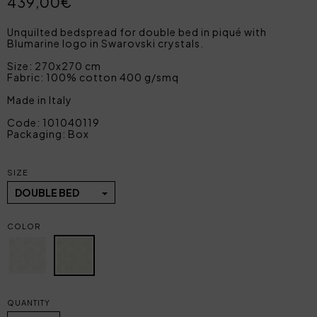
439,00€
Unquilted bedspread for double bed in piqué with
Blumarine logo in Swarovski crystals.
Size: 270x270 cm
Fabric: 100% cotton 400 g/smq
Made in Italy
Code: 101040119
Packaging: Box
SIZE
DOUBLE BED
COLOR
QUANTITY