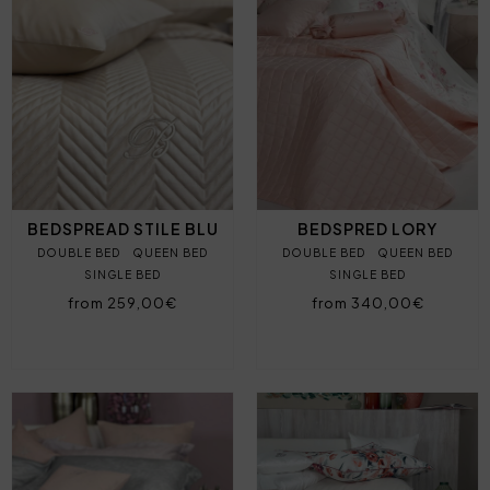
BEDSPREAD STILE BLU
BEDSPRED LORY
DOUBLE BED
QUEEN BED
DOUBLE BED
QUEEN BED
SINGLE BED
SINGLE BED
from 259,00€
from 340,00€