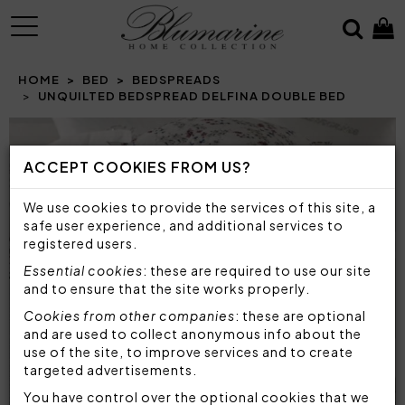
MENU
HOME
BED
BEDSPREADS
UNQUILTED BEDSPREAD DELFINA DOUBLE BED
Prev
N
ACCEPT COOKIES FROM US?
We use cookies to provide the services of this site, a
safe user experience, and additional services to
registered users.
Essential cookies
: these are required to use our site
and to ensure that the site works properly.
Cookies from other companies
: these are optional
and are used to collect anonymous info about the
use of the site, to improve services and to create
targeted advertisements.
You have control over the optional cookies that we