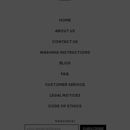
HOME
ABOUT US
CONTACT US
WASHING INSTRUCTIONS
BLOG
FAQ
CUSTOMER SERVICE
LEGAL NOTICES
CODE OF ETHICS
Newsletter
SUBSCRIBE