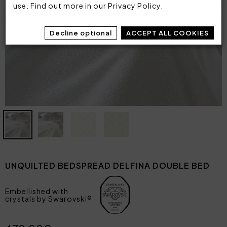
use. Find out more in our
Privacy Policy
.
Decline optional
ACCEPT ALL COOKIES
UNQUILTED BEDSPREAD DELFINA DOUBLE BED
Embellished with
crystals by Swarovski®