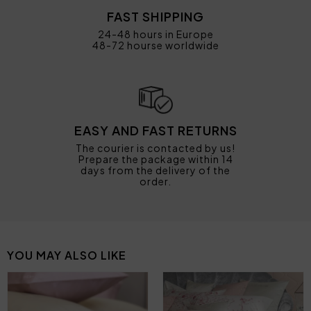
FAST SHIPPING
24-48 hours in Europe
48-72 hourse worldwide
EASY AND FAST RETURNS
The courier is contacted by us!
Prepare the package within 14
days from the delivery of the
order.
YOU MAY ALSO LIKE