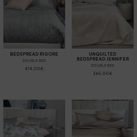
BEDSPREAD RIGORE
UNQUILTED
BEDSPREAD JENNIFER
DOUBLE BED
DOUBLE BED
414,00€
365,00€