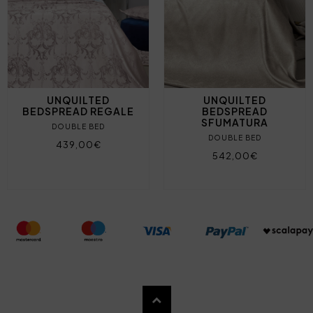
UNQUILTED
UNQUILTED
BEDSPREAD REGALE
BEDSPREAD
SFUMATURA
DOUBLE BED
DOUBLE BED
439,00€
542,00€