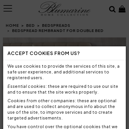
MENU
HOME
BED
BEDSPREADS
BEDSPREAD REMBRANDT FOR DOUBLE BED
ACCEPT COOKIES FROM US?
We use cookies to provide the services of this site, a
safe user experience, and additional services to
registered users.
Essential cookies
: these are required to use our site
and to ensure that the site works properly.
Cookies from other companies
: these are optional
and are used to collect anonymous info about the
use of the site, to improve services and to create
targeted advertisements.
You have control over the optional cookies that we