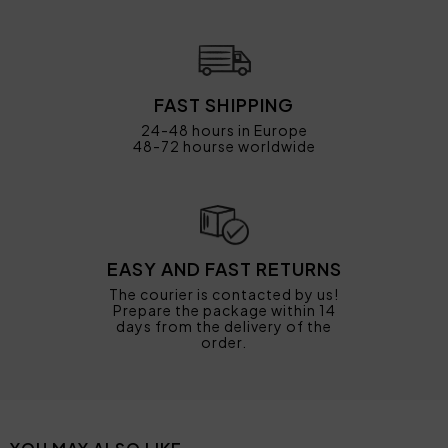
FAST SHIPPING
24-48 hours in Europe
48-72 hourse worldwide
EASY AND FAST RETURNS
The courier is contacted by us!
Prepare the package within 14
days from the delivery of the
order.