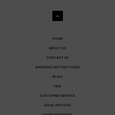
HOME
ABOUT US
CONTACT US
WASHING INSTRUCTIONS
BLOG
FAQ
CUSTOMER SERVICE
LEGAL NOTICES
CODE OF ETHICS