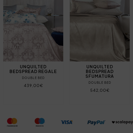
UNQUILTED
UNQUILTED
BEDSPREAD REGALE
BEDSPREAD
SFUMATURA
DOUBLE BED
DOUBLE BED
439,00€
542,00€