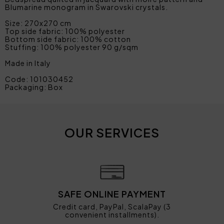
Blumarine monogram in Swarovski crystals.
Size: 270x270 cm
Top side fabric: 100% polyester
Bottom side fabric: 100% cotton
Stuffing: 100% polyester 90 g/sqm
Made in Italy
Code: 101030452
Packaging: Box
OUR SERVICES
SAFE ONLINE PAYMENT
Credit card, PayPal, ScalaPay (3
convenient installments).