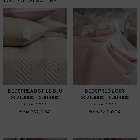
YOU MAY ALSO LIKE
BEDSPREAD STILE BLU
BEDSPRED LORY
DOUBLE BED
QUEEN BED
DOUBLE BED
QUEEN BED
SINGLE BED
SINGLE BED
from 259,00€
from 340,00€