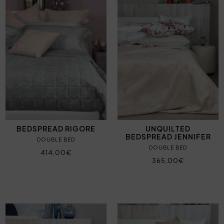
BEDSPREAD RIGORE
UNQUILTED
BEDSPREAD JENNIFER
DOUBLE BED
DOUBLE BED
414,00€
365,00€