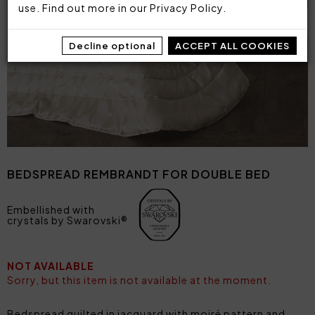
use. Find out more in our
Privacy Policy
.
Decline optional
ACCEPT ALL COOKIES
BEDSPREAD REMBRANDT FOR DOUBLE BED
Embellished with
crystals by Swarovski®
NOT AVAILABLE
Sorry, but this item is not available at the moment.
Bedspread quilted in jacquard with moiré pattern and