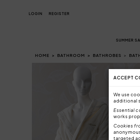
LOGIN
REGISTER
SUMMER SA
HOME
BATHROOM
BATHROBES
BAT
ACCEPT C
We use cook
additional 
Essential 
works prop
Cookies fr
anonymous i
targeted a