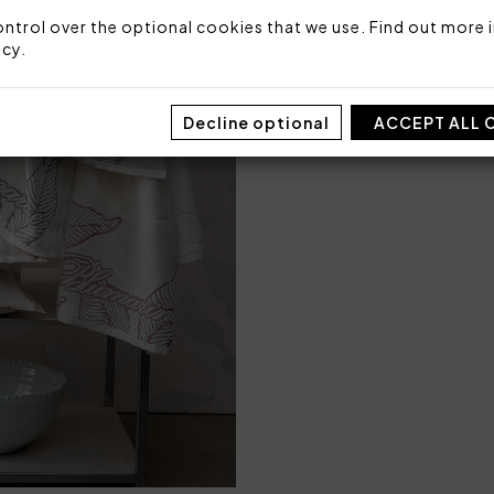
ntrol over the optional cookies that we use. Find out more i
icy
.
SIZE
M
Decline optional
ACCEPT ALL 