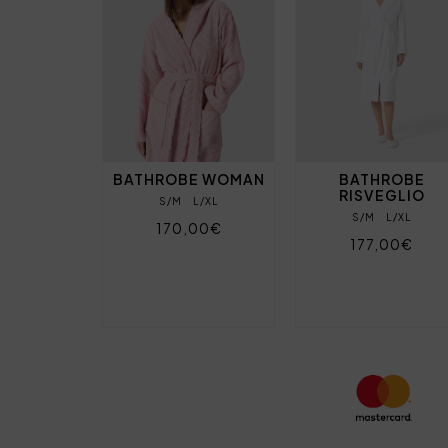
BATHROBE WOMAN
BATHROBE
RISVEGLIO
S/M
L/XL
S/M
L/XL
170,00€
177,00€