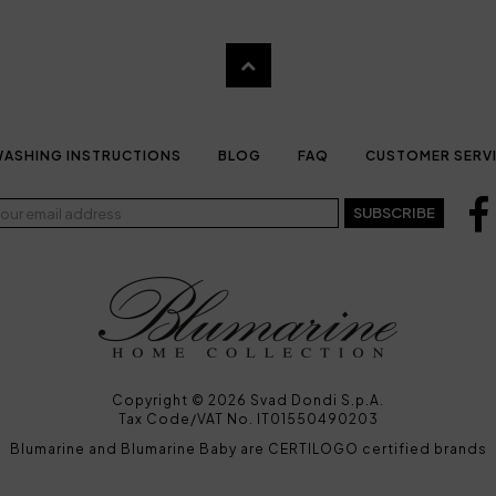
ASHING INSTRUCTIONS
BLOG
FAQ
CUSTOMER SERV
SUBSCRIBE
Copyright © 2026 Svad Dondi S.p.A.
Tax Code/VAT No. IT01550490203
Blumarine and Blumarine Baby are CERTILOGO certified brands