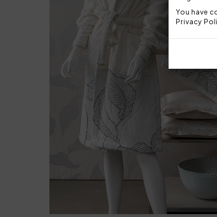
You have co
Privacy Pol