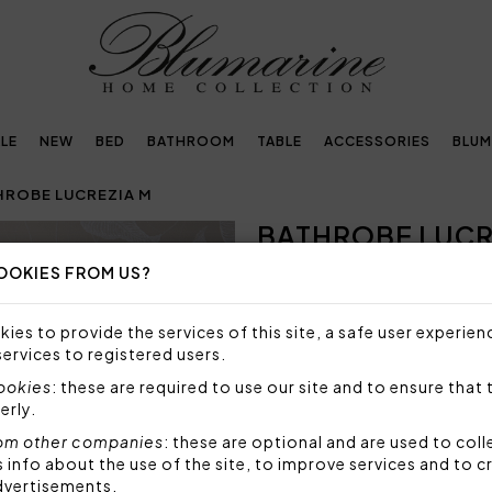
LE
NEW
BED
BATHROOM
TABLE
ACCESSORIES
BLUM
HROBE LUCREZIA M
BATHROBE LUCR
OOKIES FROM US?
SIZE NOT AVAILABLE
Sorry, but this size is not a
ies to provide the services of this site, a safe user experien
services to registered users.
Bathrobe with hood in super
embroidered Blumarine logo,
cookies
: these are required to use our site and to ensure that 
erly.
Size: M - medium
Fabric: 100% highly absorb
om other companies
: these are optional and are used to coll
nfo about the use of the site, to improve services and to c
Code: 102300422
dvertisements.
Packaging: Box