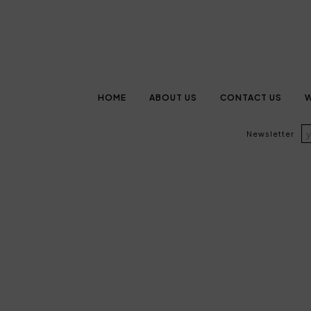
HOME
ABOUT US
CONTACT US
W
Newsletter