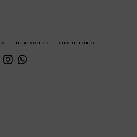
ICE
LEGAL NOTICES
CODE OF ETHICS