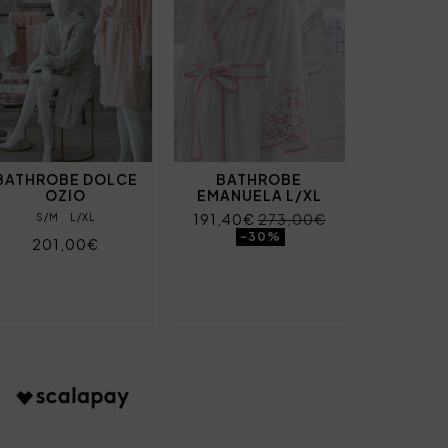
BATHROBE DOLCE
BATHROBE
OZIO
EMANUELA L/XL
191,40€
273,00€
S/M
L/XL
-30%
201,00€