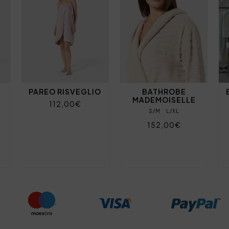
PAREO RISVEGLIO
BATHROBE
MADEMOISELLE
112,00€
S/M
L/XL
152,00€