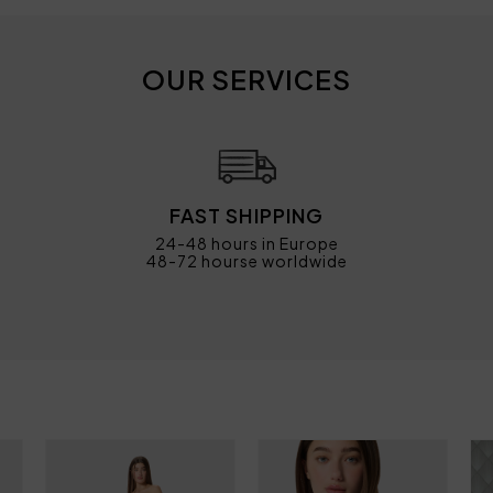
OUR SERVICES
FAST SHIPPING
24-48 hours in Europe
48-72 hourse worldwide