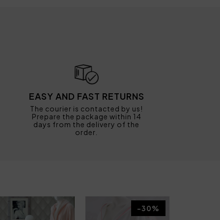
EASY AND FAST RETURNS
The courier is contacted by us!
Prepare the package within 14
days from the delivery of the
order.
-30%