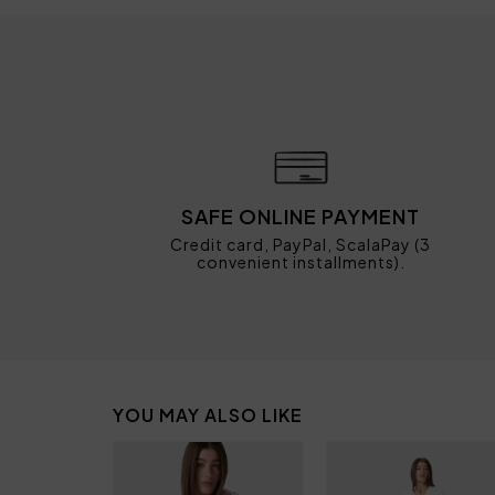
SAFE ONLINE PAYMENT
Credit card, PayPal, ScalaPay (3
convenient installments).
YOU MAY ALSO LIKE