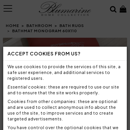
MENU
HOME
BATHROOM
BATH RUGS
BATHMAT MONOGRAM 60X110
Prev
N
ACCEPT COOKIES FROM US?
We use cookies to provide the services of this site, a
safe user experience, and additional services to
registered users.
Essential cookies
: these are required to use our site
and to ensure that the site works properly.
Cookies from other companies
: these are optional
and are used to collect anonymous info about the
use of the site, to improve services and to create
targeted advertisements.
You have control over the optional cookies that we