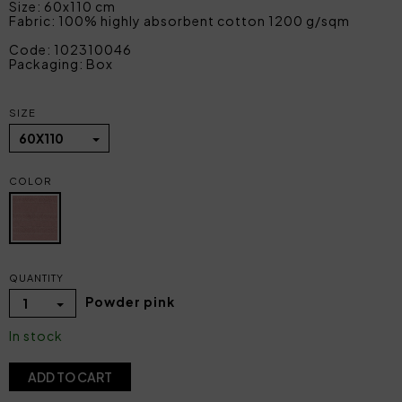
Size: 60x110 cm
Fabric: 100% highly absorbent cotton 1200 g/sqm
Code: 102310046
Packaging: Box
SIZE
60X110
COLOR
QUANTITY
Powder pink
1
In stock
ADD TO CART