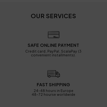
OUR SERVICES
SAFE ONLINE PAYMENT
Credit card, PayPal, ScalaPay (3
convenient installments).
FAST SHIPPING
24-48 hours in Europe
48-72 hourse worldwide