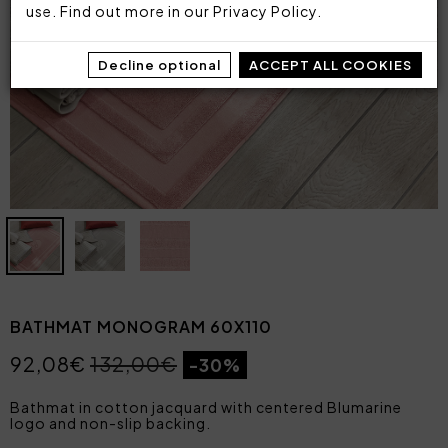
use. Find out more in our
Privacy Policy
.
Decline optional
ACCEPT ALL COOKIES
BATHMAT MONOGRAM 60X110
92,08€
132,00€
-30%
Bathmat in cotton jacquard with centered Blumarine
logo and non-slip backing.