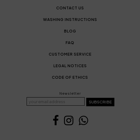
CONTACT US
WASHING INSTRUCTIONS
BLOG
FAQ
CUSTOMER SERVICE
LEGAL NOTICES
CODE OF ETHICS
Newsletter
SUBSCRIBE