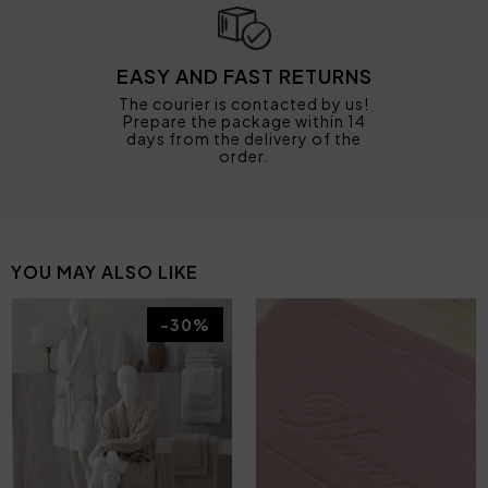
EASY AND FAST RETURNS
The courier is contacted by us!
Prepare the package within 14
days from the delivery of the
order.
YOU MAY ALSO LIKE
-30%