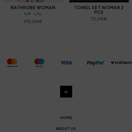
BATHROBE WOMAN
TOWEL SET WOMAN 2
PCS
S/M
L/XL
72,00€
170,00€
HOME
ABOUT US