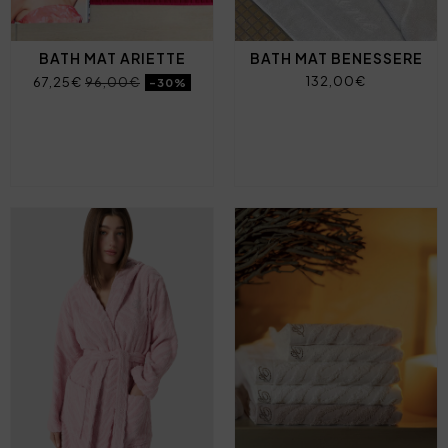
BATH MAT ARIETTE
BATH MAT BENESSERE
132,00€
67,25€
96,00€
-30%