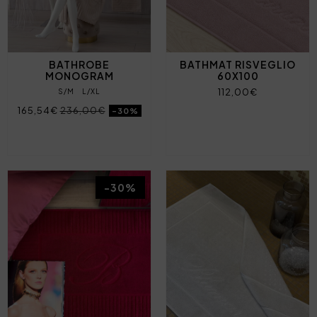
BATHROBE
BATHMAT RISVEGLIO
MONOGRAM
60X100
112,00€
S/M
L/XL
165,54€
236,00€
-30%
-30%