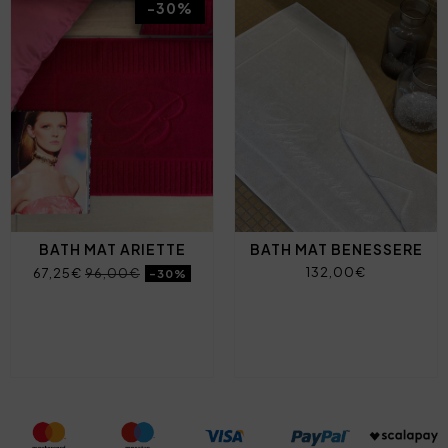
-30%
BATH MAT ARIETTE
BATH MAT BENESSERE
132,00€
67,25€
96,00€
-30%