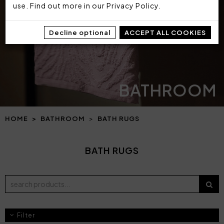
use. Find out more in our
Privacy Policy
.
Decline optional
ACCEPT ALL COOKIES
BATHROOM
HOME
BATHROOM
BATH RUGS
BATH RUGS
Filter