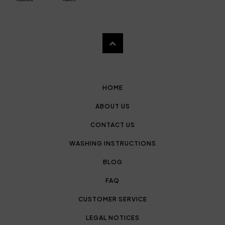
HOME
ABOUT US
CONTACT US
WASHING INSTRUCTIONS
BLOG
FAQ
CUSTOMER SERVICE
LEGAL NOTICES