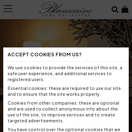
MENU
ACCEPT COOKIES FROM US?
We use cookies to provide the services of this site, a
safe user experience, and additional services to
registered users.
Essential cookies
: these are required to use our site
and to ensure that the site works properly.
Cookies from other companies
: these are optional
and are used to collect anonymous info about the
use of the site, to improve services and to create
targeted advertisements.
You have control over the optional cookies that we