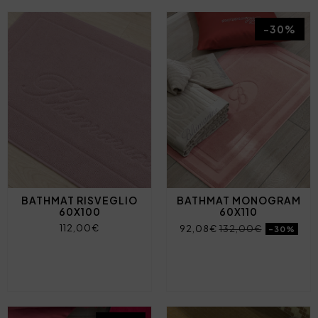
-30%
BATHMAT RISVEGLIO
BATHMAT MONOGRAM
60X100
60X110
112,00€
92,08€
132,00€
-30%