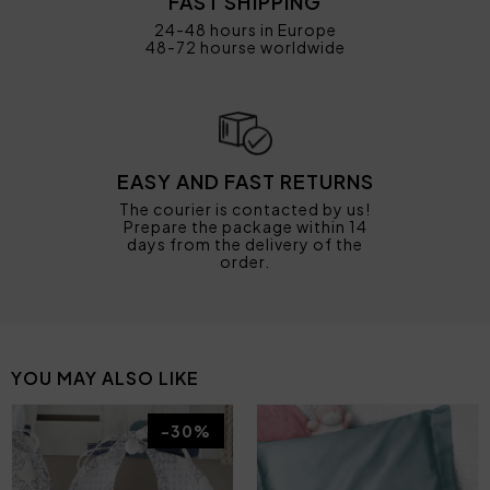
FAST SHIPPING
24-48 hours in Europe
48-72 hourse worldwide
EASY AND FAST RETURNS
The courier is contacted by us!
Prepare the package within 14
days from the delivery of the
order.
YOU MAY ALSO LIKE
-30%