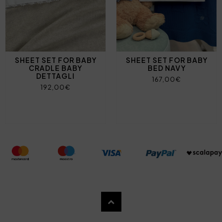
SHEET SET FOR BABY
SHEET SET FOR BABY
CRADLE BABY
BED NAVY
DETTAGLI
167,00€
192,00€