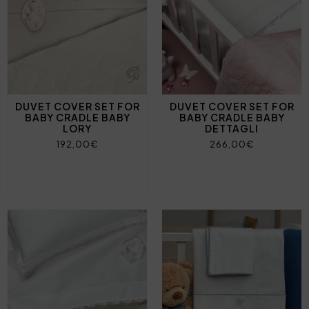
DUVET COVER SET FOR
DUVET COVER SET FOR
BABY CRADLE BABY
BABY CRADLE BABY
LORY
DETTAGLI
192,00€
266,00€