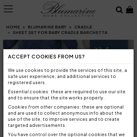
MENU
HOME
BLUMARINE BABY
CRADLE
SHEET SET FOR BABY CRADLE BARCHETTA
Prev
N
ACCEPT COOKIES FROM US?
We use cookies to provide the services of this site, a
safe user experience, and additional services to
registered users.
Essential cookies
: these are required to use our site
and to ensure that the site works properly.
Cookies from other companies
: these are optional
and are used to collect anonymous info about the
use of the site, to improve services and to create
targeted advertisements.
You have control over the optional cookies that we