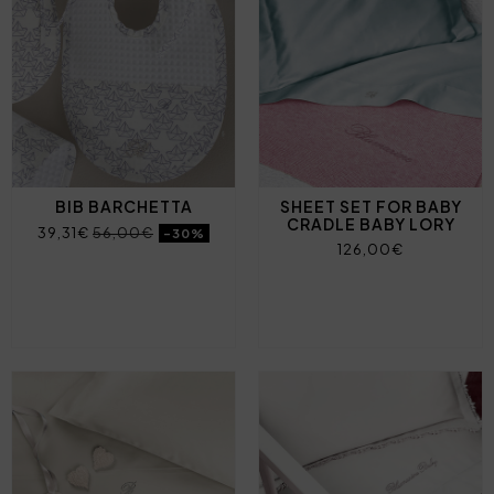
BIB BARCHETTA
SHEET SET FOR BABY
CRADLE BABY LORY
39,31€
56,00€
-30%
126,00€