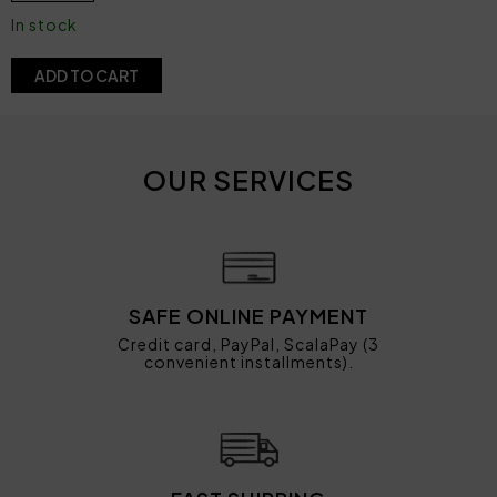
In stock
ADD TO CART
OUR SERVICES
SAFE ONLINE PAYMENT
Credit card, PayPal, ScalaPay (3
convenient installments).