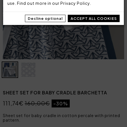
use. Find out more in our
Privacy Policy
.
Decline optional
ACCEPT ALL COOKIES
SHEET SET FOR BABY CRADLE BARCHETTA
111,74€
160,00€
-30%
Sheet set for baby cradle in cotton percale with printed
pattern.