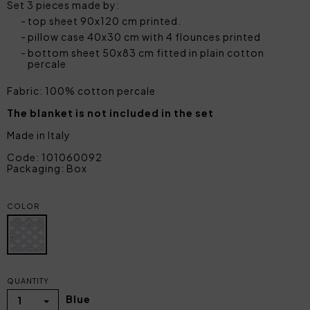
Set 3 pieces made by:
top sheet 90x120 cm printed.
pillow case 40x30 cm with 4 flounces printed
bottom sheet 50x83 cm fitted in plain cotton
percale
Fabric: 100% cotton percale
The blanket is not included in the set
Made in Italy
Code: 101060092
Packaging: Box
COLOR
QUANTITY
Blue
1