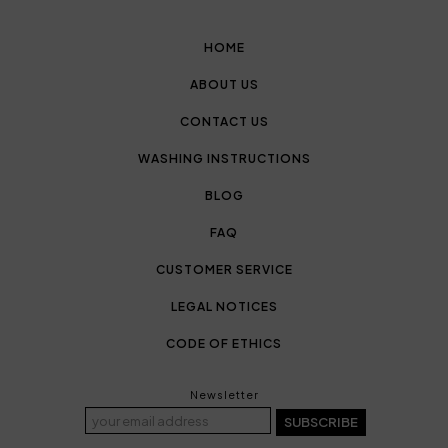
HOME
ABOUT US
CONTACT US
WASHING INSTRUCTIONS
BLOG
FAQ
CUSTOMER SERVICE
LEGAL NOTICES
CODE OF ETHICS
Newsletter
SUBSCRIBE