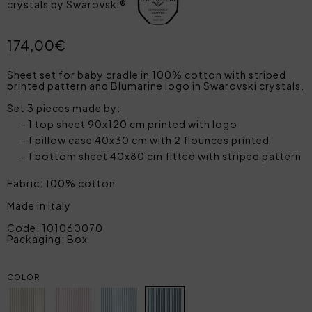
crystals by Swarovski®
174,00€
Sheet set for baby cradle in 100% cotton with striped
printed pattern and Blumarine logo in Swarovski crystals.
Set 3 pieces made by:
1 top sheet 90x120 cm printed with logo
1 pillow case 40x30 cm with 2 flounces printed
1 bottom sheet 40x80 cm fitted with striped pattern
Fabric: 100% cotton
Made in Italy
Code: 101060070
Packaging: Box
COLOR