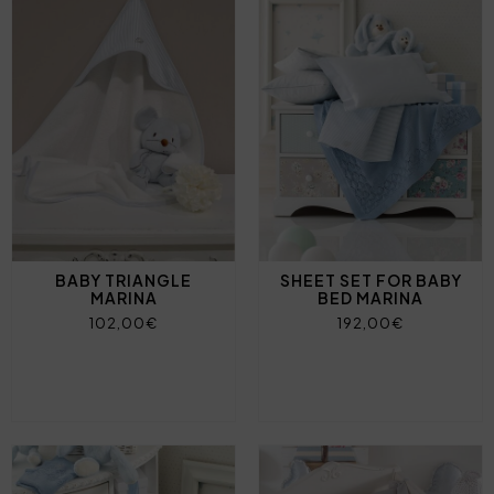
BABY TRIANGLE
SHEET SET FOR BABY
MARINA
BED MARINA
102,00€
192,00€