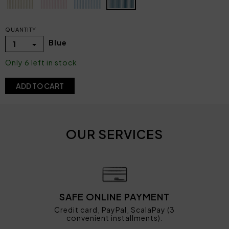
QUANTITY
Blue
1
Only 6 left in stock
ADD TO CART
OUR SERVICES
SAFE ONLINE PAYMENT
Credit card, PayPal, ScalaPay (3
convenient installments).