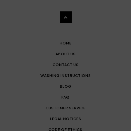
HOME
ABOUT US
CONTACT US
WASHING INSTRUCTIONS
BLOG
FAQ
CUSTOMER SERVICE
LEGAL NOTICES
CODE OF ETHICS