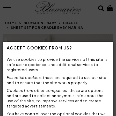
MENU
HOME
BLUMARINE BABY
CRADLE
SHEET SET FOR CRADLE BABY MARINA
Prev
N
ACCEPT COOKIES FROM US?
We use cookies to provide the services of this site, a
safe user experience, and additional services to
registered users.
Essential cookies
: these are required to use our site
and to ensure that the site works properly.
Cookies from other companies
: these are optional
and are used to collect anonymous info about the
use of the site, to improve services and to create
targeted advertisements.
You have control over the optional cookies that we