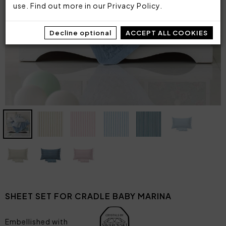
use. Find out more in our
Privacy Policy
.
Decline optional
ACCEPT ALL COOKIES
SHEET SET FOR CRADLE BABY MARINA
Embellished with