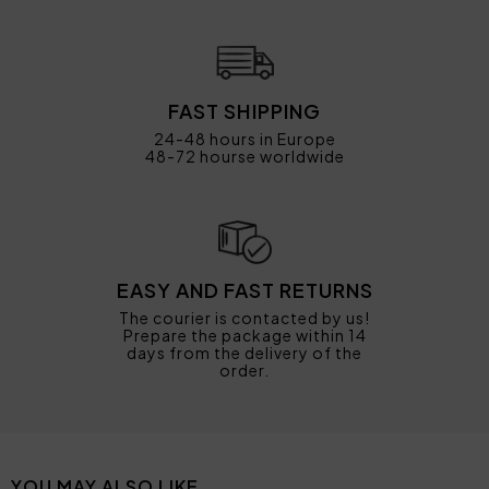
FAST SHIPPING
24-48 hours in Europe
48-72 hourse worldwide
EASY AND FAST RETURNS
The courier is contacted by us!
Prepare the package within 14
days from the delivery of the
order.
YOU MAY ALSO LIKE