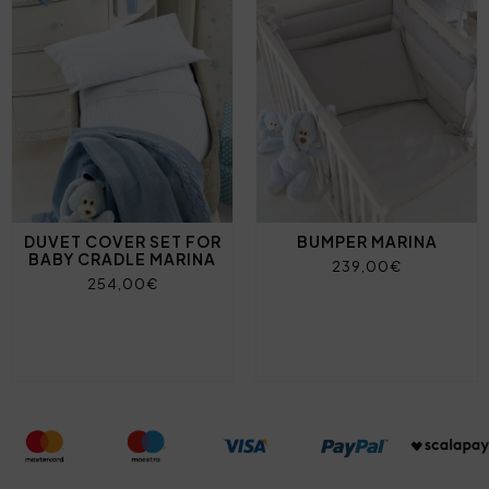
DUVET COVER SET FOR
BUMPER MARINA
BABY CRADLE MARINA
239,00€
254,00€