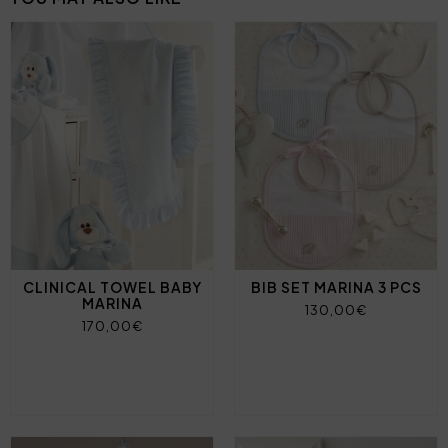
CLINICAL TOWEL BABY
BIB SET MARINA 3 PCS
MARINA
130,00€
170,00€