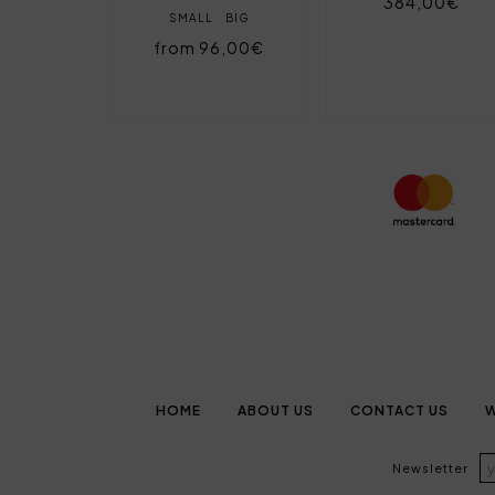
384,00€
SMALL
BIG
from 96,00€
HOME
ABOUT US
CONTACT US
W
Newsletter