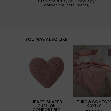
Credit card, PayPal, ScalaPay (3
convenient installments).
YOU MAY ALSO LIKE
HEART-SHAPED
THROW COMFOR
CUSHION
90X140
COMFORT BIG