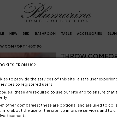
LE
NEW
BED
BATHROOM
TABLE
ACCESSORIES
BLUM
W COMFORT 140X190
THROW COMFORT
Next
OOKIES FROM US?
Embellished with
crystals by Swarovski®
ies to provide the services of this site, a safe user experien
services to registered users.
727,00€
cookies
: these are required to use our site and to ensure that 
erly.
Throw in faux fur with Bluma
solid velvet.
om other companies
: these are optional and are used to coll
nfo about the use of the site, to improve services and to c
Size: 140x190 cm
dvertisements.