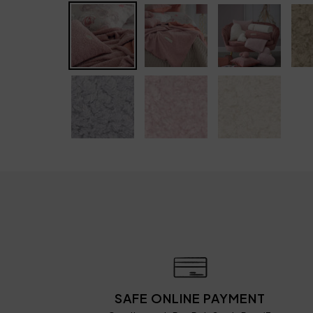
SAFE ONLINE PAYMENT