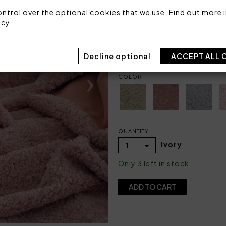
Faux fur: 100% polyester
Back fabric: velvet 100% po
ntrol over the optional cookies that we use. Find out more i
icy
.
Made in Italy
Code: 104010097
Packaging: Plastic bag
Decline optional
ACCEPT ALL 
COLOR
QUANTITY
Ivory
1
Only 3 left in stock
ADD TO CART