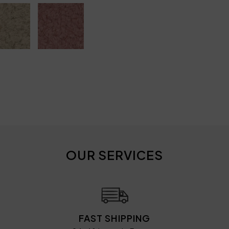
OUR SERVICES
FAST SHIPPING