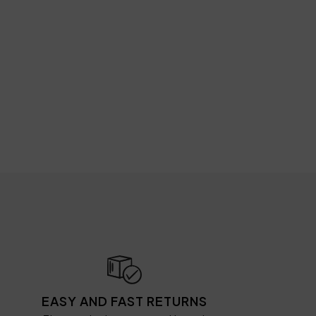
EASY AND FAST RETURNS