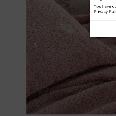
You have co
Privacy Pol