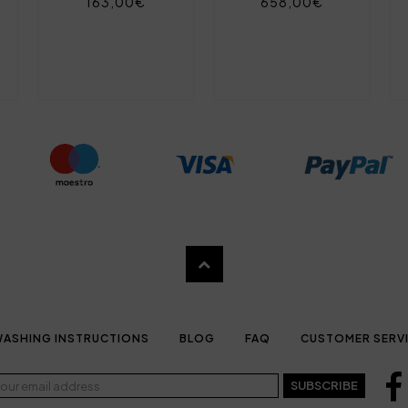
163,00€
658,00€
ASHING INSTRUCTIONS
BLOG
FAQ
CUSTOMER SERV
SUBSCRIBE