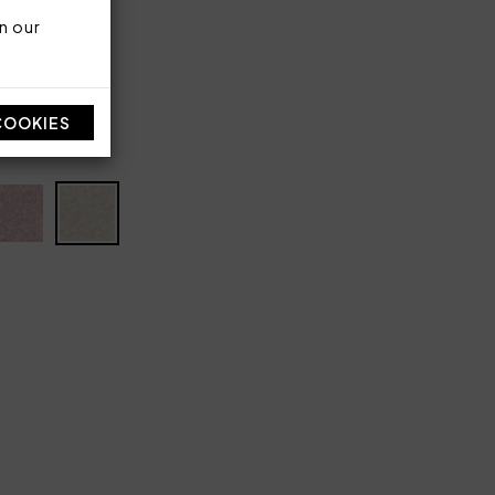
lyester
n our
COOKIES