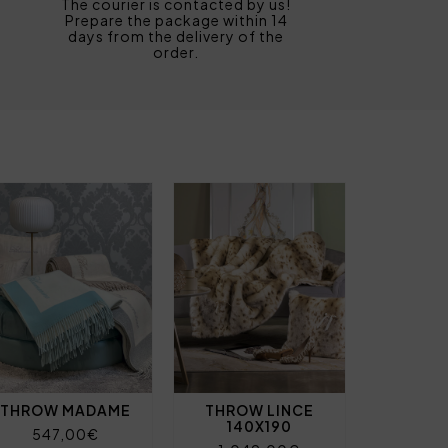
The courier is contacted by us!
Prepare the package within 14
days from the delivery of the
order.
THROW MADAME
THROW LINCE
140X190
547,00€