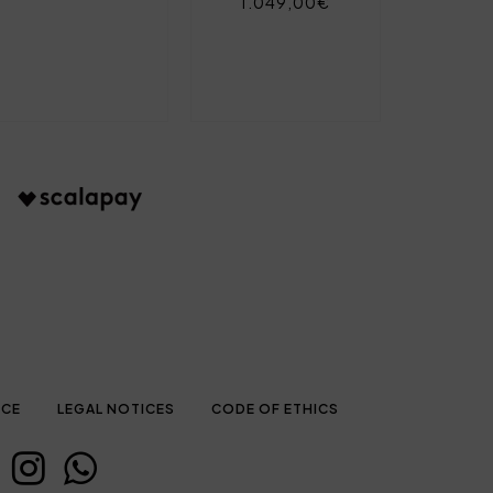
1.049,00€
ICE
LEGAL NOTICES
CODE OF ETHICS