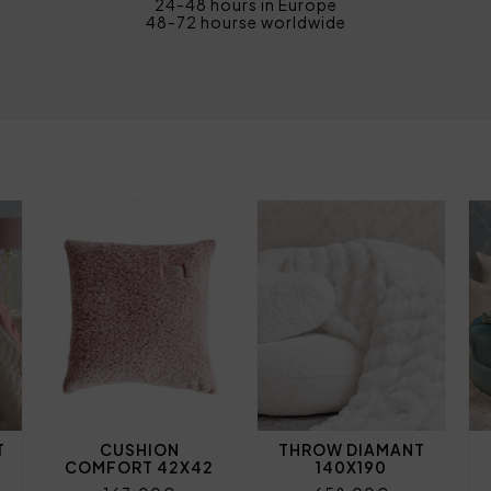
24-48 hours in Europe
48-72 hourse worldwide
T
CUSHION
THROW DIAMANT
COMFORT 42X42
140X190