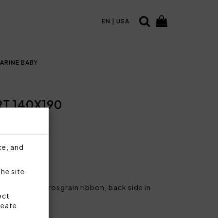
EN | USA
ARINE BABY
 140X190
ce, and
the site
rine logo on grosgrain ribbon, back side in
ect
reate