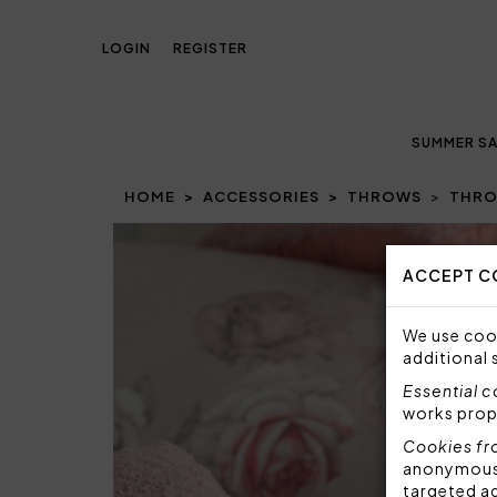
LOGIN
REGISTER
SUMMER SA
HOME
ACCESSORIES
THROWS
THRO
Prev
ACCEPT C
We use cook
additional 
Essential 
works prop
Cookies fr
anonymous i
targeted a