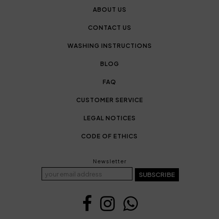
ABOUT US
CONTACT US
WASHING INSTRUCTIONS
BLOG
FAQ
CUSTOMER SERVICE
LEGAL NOTICES
CODE OF ETHICS
Newsletter
SUBSCRIBE