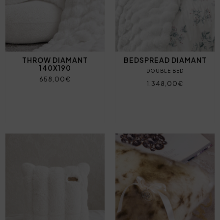
THROW DIAMANT
BEDSPREAD DIAMANT
140X190
DOUBLE BED
658,00€
1.348,00€