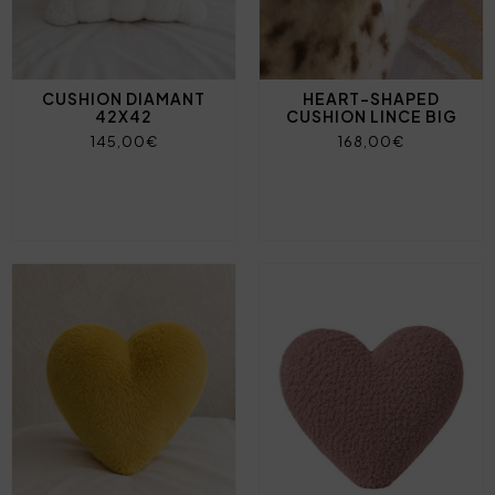
CUSHION DIAMANT
HEART-SHAPED
42X42
CUSHION LINCE BIG
145,00€
168,00€