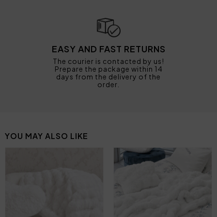
EASY AND FAST RETURNS
The courier is contacted by us!
Prepare the package within 14
days from the delivery of the
order.
YOU MAY ALSO LIKE