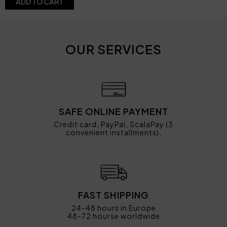
ADD TO CART
OUR SERVICES
SAFE ONLINE PAYMENT
Credit card, PayPal, ScalaPay (3
convenient installments).
FAST SHIPPING
24-48 hours in Europe
48-72 hourse worldwide