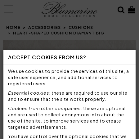
MENU
HOME
ACCESSORIES
CUSHIONS
HEART-SHAPED CUSHION DIAMANT BIG
Prev
N
ACCEPT COOKIES FROM US?
We use cookies to provide the services of this site, a
safe user experience, and additional services to
registered users.
Essential cookies
: these are required to use our site
and to ensure that the site works properly.
Cookies from other companies
: these are optional
and are used to collect anonymous info about the
use of the site, to improve services and to create
targeted advertisements.
You have control over the optional cookies that we