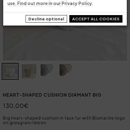
use. Find out more in our
Privacy Policy
.
Decline optional
ACCEPT ALL COOKIES
HEART-SHAPED CUSHION DIAMANT BIG
130,00€
Big heart-shaped cushion in faux fur with Blumarine logo
on grosgrain ribbon.