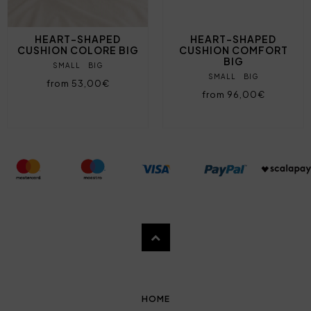
HEART-SHAPED
HEART-SHAPED
CUSHION COLORE BIG
CUSHION COMFORT
BIG
SMALL
BIG
SMALL
BIG
from 53,00€
from 96,00€
HOME