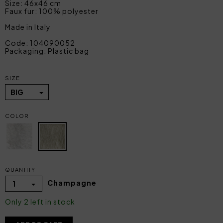
Size: 46x46 cm
Faux fur: 100% polyester
Made in Italy
Code: 104090052
Packaging: Plastic bag
SIZE
BIG
COLOR
QUANTITY
Champagne
1
Only 2 left in stock