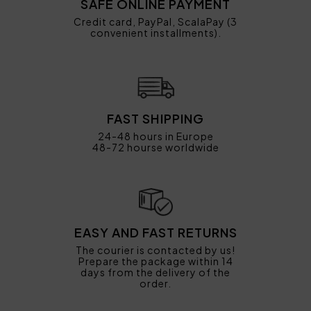
SAFE ONLINE PAYMENT
Credit card, PayPal, ScalaPay (3
convenient installments).
FAST SHIPPING
24-48 hours in Europe
48-72 hourse worldwide
EASY AND FAST RETURNS
The courier is contacted by us!
Prepare the package within 14
days from the delivery of the
order.