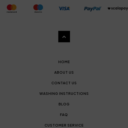
HOME
ABOUT US
CONTACT US
WASHING INSTRUCTIONS
BLOG
FAQ
CUSTOMER SERVICE