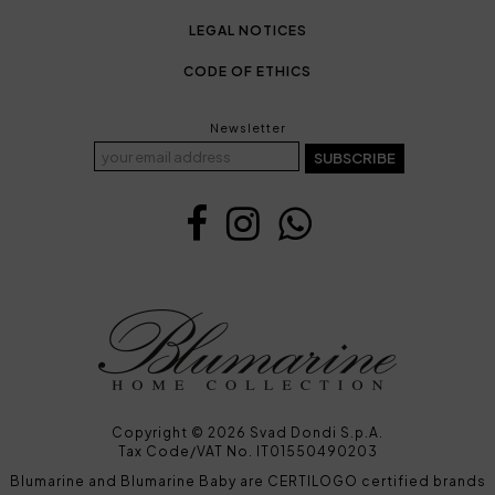
LEGAL NOTICES
CODE OF ETHICS
Newsletter
SUBSCRIBE
Copyright © 2026 Svad Dondi S.p.A.
Tax Code/VAT No. IT01550490203
Blumarine and Blumarine Baby are CERTILOGO certified brands