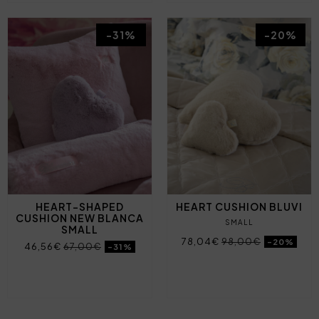
-31%
-20%
HEART-SHAPED
HEART CUSHION BLUVI
CUSHION NEW BLANCA
SMALL
SMALL
78,04€
98,00€
-20%
46,56€
67,00€
-31%