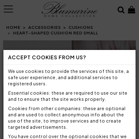
MENU
HOME
ACCESSORIES
CUSHIONS
HEART-SHAPED CUSHION RED SMALL
Prev
N
ACCEPT COOKIES FROM US?
We use cookies to provide the services of this site, a
safe user experience, and additional services to
registered users.
Essential cookies
: these are required to use our site
and to ensure that the site works properly.
Cookies from other companies
: these are optional
and are used to collect anonymous info about the
use of the site, to improve services and to create
targeted advertisements.
You have control over the optional cookies that we