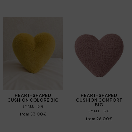
HEART-SHAPED
HEART-SHAPED
CUSHION COLORE BIG
CUSHION COMFORT
BIG
SMALL
BIG
SMALL
BIG
from 53,00€
from 96,00€